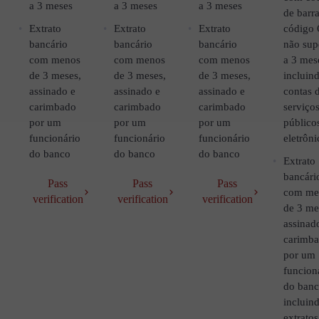
a 3 meses
a 3 meses
a 3 meses
de barra
Extrato
Extrato
Extrato
código
bancário
bancário
bancário
não sup
com menos
com menos
com menos
a 3 mes
de 3 meses,
de 3 meses,
de 3 meses,
incluin
assinado e
assinado e
assinado e
contas 
carimbado
carimbado
carimbado
serviço
por um
por um
por um
público
funcionário
funcionário
funcionário
eletrôni
do banco
do banco
do banco
Extrato
bancári
Pass
Pass
Pass
com me
verification
verification
verification
de 3 me
assinad
carimb
por um
funcion
do ban
incluin
extratos