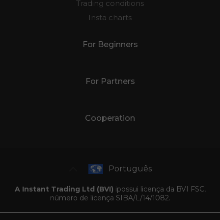
Trading conditions
Insta charts
For Beginners
For Partners
Cooperation
Português
A Instant Trading Ltd (BVI)
ipossui licença da BVI FSC,
número de licença SIBA/L/14/1082.