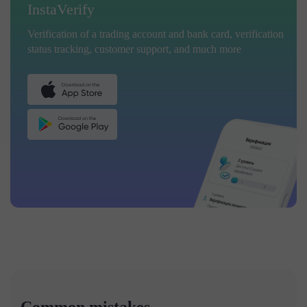
InstaVerify
Verification of a trading account and bank card, verification
status tracking, customer support, and much more
Common mistakes