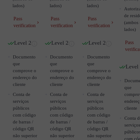
lados)
lados)
lados)
Autoriz
de resid
Pass
Pass
Pass
(ambos 
verification
verification
verification
lados)
Level 2
Level 2
Level 2
Pass
verifica
Documento
Documento
Documento
que
que
que
Level
comprove o
comprove o
comprove o
endereço do
endereço do
endereço do
Docume
cliente
cliente
cliente
que
Conta de
Conta de
Conta de
compro
serviços
serviços
serviços
endereç
públicos
públicos
públicos
cliente
com código
com código
com código
Conta d
de barras /
de barras /
de barras /
serviço
código QR
código QR
código QR
público
não superior
não superior
não superior
com có