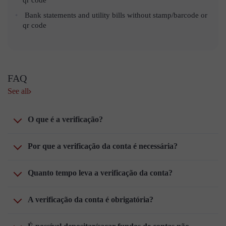
Bank statements and utility bills without stamp/barcode or
qr code
FAQ
See all
O que é a verificação?
Por que a verificação da conta é necessária?
Quanto tempo leva a verificação da conta?
A verificação da conta é obrigatória?