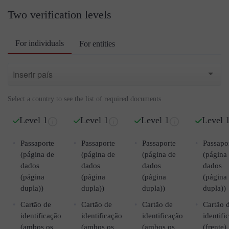
Two verification levels
For individuals
For entities
Select a country to see the list of required documents
Level 1
Level 1
Level 1
Level 
Passaporte
Passaporte
Passaporte
Passapo
(página de
(página de
(página de
(página
dados
dados
dados
dados
(página
(página
(página
(página
dupla))
dupla))
dupla))
dupla))
Cartão de
Cartão de
Cartão de
Cartão 
identificação
identificação
identificação
identifi
(ambos os
(ambos os
(ambos os
(frente)