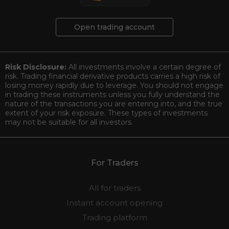
Open trading account
Risk Disclosure:
All investments involve a certain degree of
risk. Trading financial derivative products carries a high risk of
losing money rapidly due to leverage. You should not engage
in trading these instruments unless you fully understand the
nature of the transactions you are entering into, and the true
extent of your risk exposure. These types of investments
may not be suitable for all investors.
For Traders
All for traders
Instant account opening
Trading platform