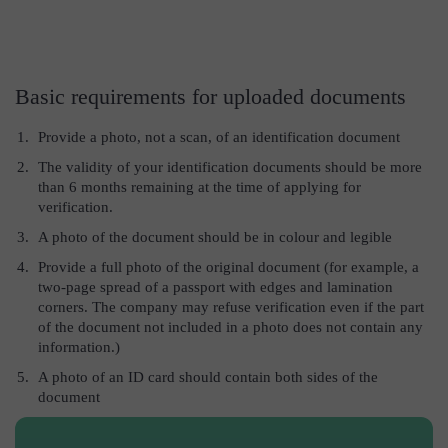
Basic requirements for uploaded documents
Provide a photo, not a scan, of an identification document
The validity of your identification documents should be more
than 6 months remaining at the time of applying for
verification.
A photo of the document should be in colour and legible
Provide a full photo of the original document (for example, a
two-page spread of a passport with edges and lamination
corners. The company may refuse verification even if the part
of the document not included in a photo does not contain any
information.)
A photo of an ID card should contain both sides of the
document