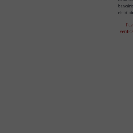
bancári
eletrôni
Pas
verific