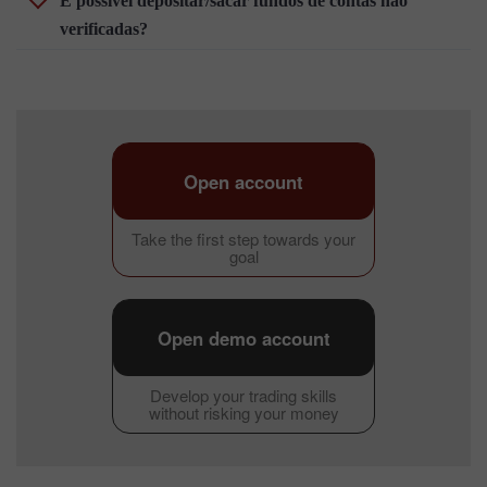
É possível depositar/sacar fundos de contas não
verificadas?
Open account
Take the first step towards your
goal
Open demo account
Develop your trading skills
without risking your money