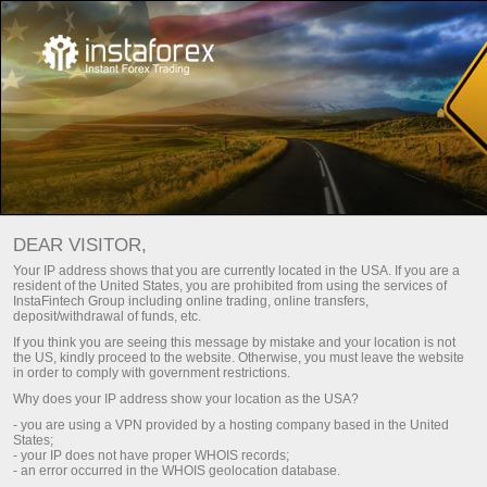
For Traders
Account Opening
Verificação de Conta
DEAR VISITOR,
Your IP address shows that you are currently located in the USA. If you are a
Verificação da conta de
resident of the United States, you are prohibited from using the services of
InstaFintech Group including online trading, online transfers,
negociação
deposit/withdrawal of funds, etc.
If you think you are seeing this message by mistake and your location is not
the US, kindly proceed to the website. Otherwise, you must leave the website
Are you going to top up your account using a bank card
in order to comply with government restrictions.
or wire transfer? To do so, your account should be
Why does your IP address show your location as the USA?
verified. Here is how you can pass verification.
- you are using a VPN provided by a hosting company based in the United
States;
- your IP does not have proper WHOIS records;
- an error occurred in the WHOIS geolocation database.