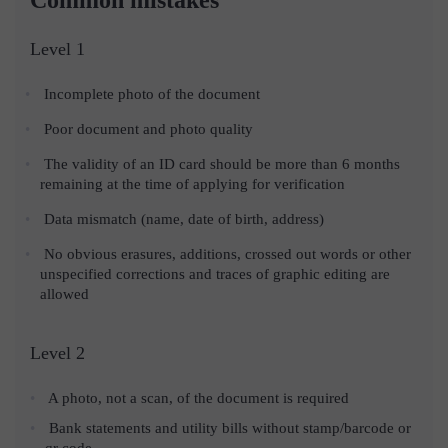
Level 1
Incomplete photo of the document
Poor document and photo quality
The validity of an ID card should be more than 6 months
remaining at the time of applying for verification
Data mismatch (name, date of birth, address)
No obvious erasures, additions, crossed out words or other
unspecified corrections and traces of graphic editing are
allowed
Level 2
A photo, not a scan, of the document is required
Bank statements and utility bills without stamp/barcode or
qr code