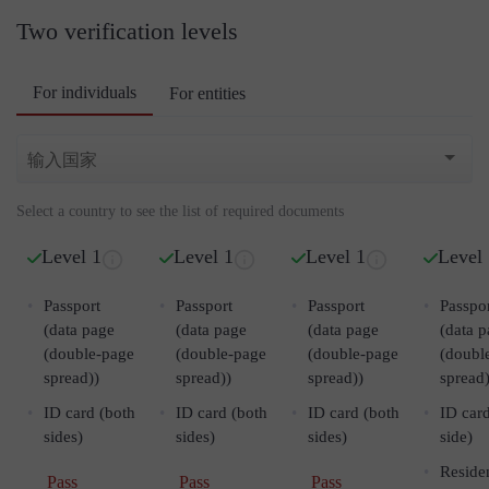
Two verification levels
For individuals
For entities
Select a country to see the list of required documents
Level 1
Level 1
Level 1
Level
Passport
Passport
Passport
Passpo
(data page
(data page
(data page
(data 
(double-page
(double-page
(double-page
(doubl
spread))
spread))
spread))
spread)
ID card (both
ID card (both
ID card (both
ID card
sides)
sides)
sides)
side)
Reside
Pass
Pass
Pass