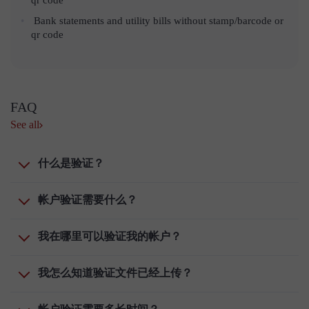
Bank statements and utility bills without stamp/barcode or
qr code
FAQ
See all
什么是验证？
帐户验证需要什么？
我在哪里可以验证我的帐户？
我怎么知道验证文件已经上传？