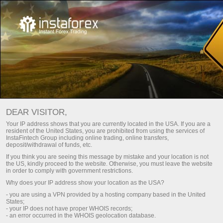
账户验证
For Traders
Account Opening
DEAR VISITOR,
Your IP address shows that you are currently located in the USA. If you are a
交易账户认证
resident of the United States, you are prohibited from using the services of
InstaFintech Group including online trading, online transfers,
deposit/withdrawal of funds, etc.
Are you going to top up your account using a bank card
If you think you are seeing this message by mistake and your location is not
or wire transfer? To do so, your account should be
the US, kindly proceed to the website. Otherwise, you must leave the website
in order to comply with government restrictions.
verified. Here is how you can pass verification.
Why does your IP address show your location as the USA?
- you are using a VPN provided by a hosting company based in the United
States;
- your IP does not have proper WHOIS records;
- an error occurred in the WHOIS geolocation database.