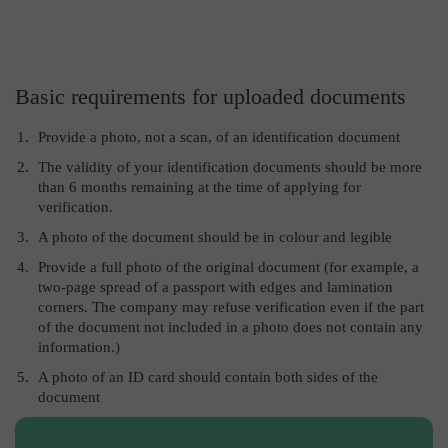
Basic requirements for uploaded documents
Provide a photo, not a scan, of an identification document
The validity of your identification documents should be more
than 6 months remaining at the time of applying for
verification.
A photo of the document should be in colour and legible
Provide a full photo of the original document (for example, a
two-page spread of a passport with edges and lamination
corners. The company may refuse verification even if the part
of the document not included in a photo does not contain any
information.)
A photo of an ID card should contain both sides of the
document