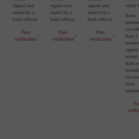
signed and
signed and
signed and
utility 
sealed by a
sealed by a
sealed by a
Bank
bank official
bank official
bank official
statem
not old
Pass
Pass
Pass
than 3
verification
verification
verification
month
signed
sealed
bank of
includ
electro
bank
statem
Pa
verifi