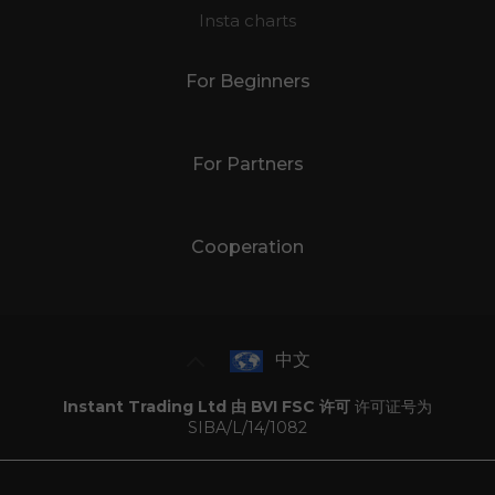
Insta charts
For Beginners
For Partners
Cooperation
中文
Instant Trading Ltd 由 BVI FSC 许可
许可证号为
SIBA/L/14/1082