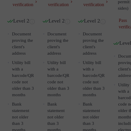
permit 
verification
verification
verification
sides)
Level 2
Level 2
Level 2
Pass
verific
Document
Document
Document
proving the
proving the
proving the
Level
client's
client's
client's
address
address
address
Docum
Utility bill
Utility bill
Utility bill
provin
with a
with a
with a
client's
barcode/QR
barcode/QR
barcode/QR
addres
code not
code not
code not
Utility 
older than 3
older than 3
older than 3
with a
months
months
months
barco
Bank
Bank
Bank
code n
statement
statement
statement
older t
not older
not older
not older
month
than 3
than 3
than 3
includ
months
months
months
electro