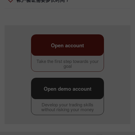
帐户验证需要多长时间？
Open account
Take the first step towards your
goal
Open demo account
Develop your trading skills
without risking your money