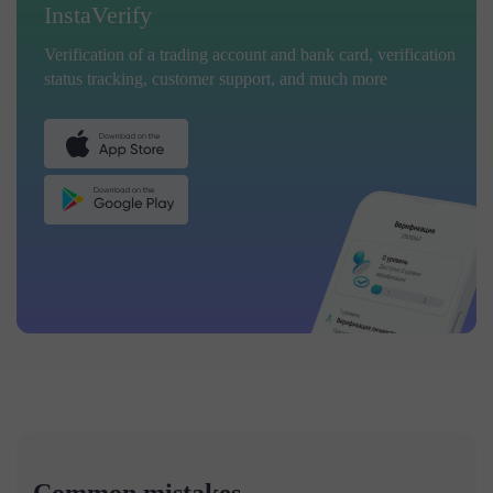
InstaVerify
Verification of a trading account and bank card, verification
status tracking, customer support, and much more
Common mistakes