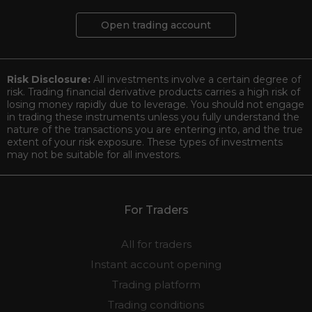
Open trading account
Risk Disclosure:
All investments involve a certain degree of
risk. Trading financial derivative products carries a high risk of
losing money rapidly due to leverage. You should not engage
in trading these instruments unless you fully understand the
nature of the transactions you are entering into, and the true
extent of your risk exposure. These types of investments
may not be suitable for all investors.
For Traders
All for traders
Instant account opening
Trading platform
Trading conditions