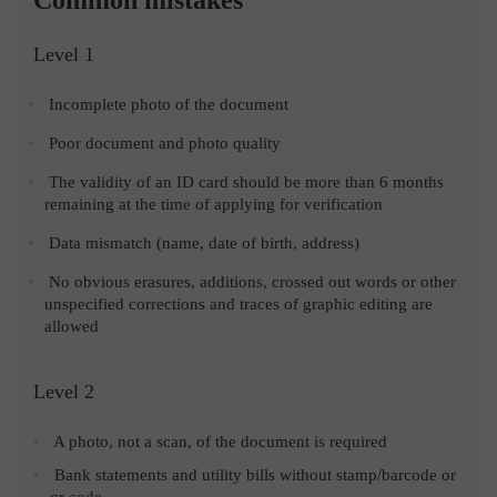
Level 1
Incomplete photo of the document
Poor document and photo quality
The validity of an ID card should be more than 6 months
remaining at the time of applying for verification
Data mismatch (name, date of birth, address)
No obvious erasures, additions, crossed out words or other
unspecified corrections and traces of graphic editing are
allowed
Level 2
A photo, not a scan, of the document is required
Bank statements and utility bills without stamp/barcode or
qr code