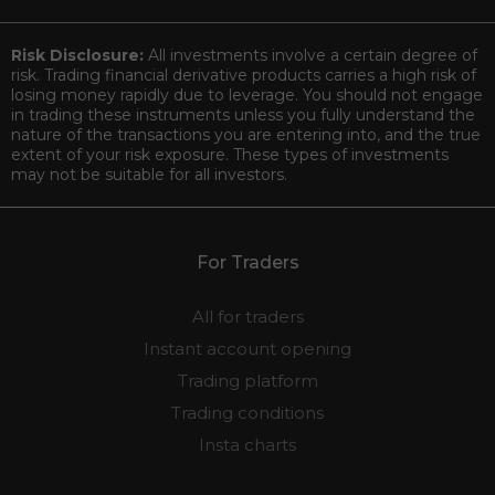
Risk Disclosure:
All investments involve a certain degree of
risk. Trading financial derivative products carries a high risk of
losing money rapidly due to leverage. You should not engage
in trading these instruments unless you fully understand the
nature of the transactions you are entering into, and the true
extent of your risk exposure. These types of investments
may not be suitable for all investors.
For Traders
All for traders
Instant account opening
Trading platform
Trading conditions
Insta charts