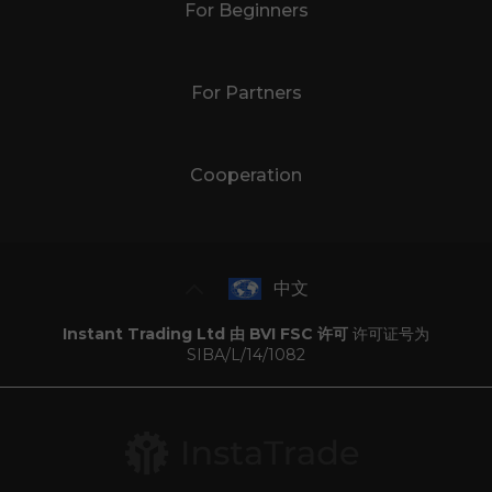
For Beginners
For Partners
Cooperation
中文
Instant Trading Ltd 由 BVI FSC 许可
许可证号为
SIBA/L/14/1082