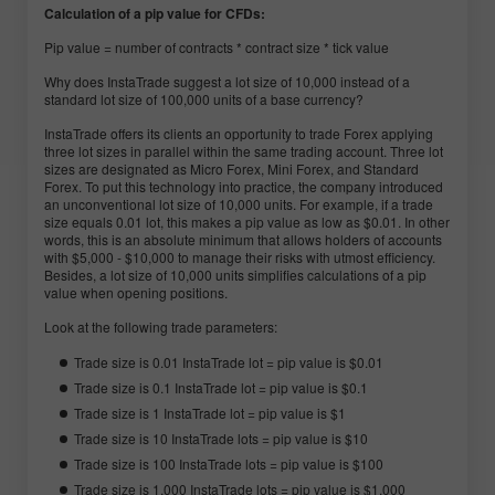
Calculation of a pip value for CFDs:
Pip value = number of contracts * contract size * tick value
Why does InstaTrade suggest a lot size of 10,000 instead of a
standard lot size of 100,000 units of a base currency?
InstaTrade offers its clients an opportunity to trade Forex applying
three lot sizes in parallel within the same trading account. Three lot
sizes are designated as Micro Forex, Mini Forex, and Standard
Forex. To put this technology into practice, the company introduced
an unconventional lot size of 10,000 units. For example, if a trade
size equals 0.01 lot, this makes a pip value as low as $0.01. In other
words, this is an absolute minimum that allows holders of accounts
with $5,000 - $10,000 to manage their risks with utmost efficiency.
Besides, a lot size of 10,000 units simplifies calculations of a pip
value when opening positions.
Look at the following trade parameters:
Trade size is 0.01 InstaTrade lot = pip value is $0.01
Trade size is 0.1 InstaTrade lot = pip value is $0.1
Trade size is 1 InstaTrade lot = pip value is $1
Trade size is 10 InstaTrade lots = pip value is $10
Trade size is 100 InstaTrade lots = pip value is $100
Trade size is 1,000 InstaTrade lots = pip value is $1,000