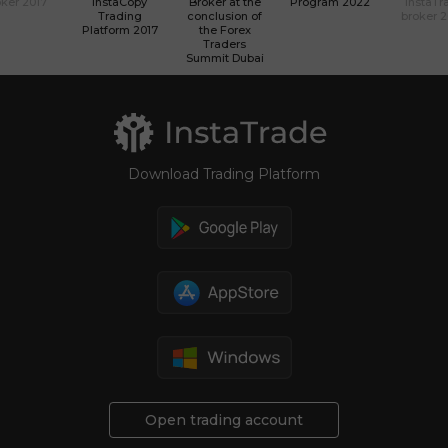
ker 2017
InstaCopy
Broker at the
Program 2022
InstaTr
Trading
conclusion of
broker 
Platform 2017
the Forex
Traders
Summit Dubai
Download Trading Platform
Open trading account