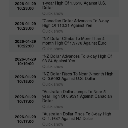
1-year High Of 1.3510 Against U.S.
2026-01-29
Dollar
10:23:00
Quick show
*Canadian Dollar Advances To 3-day
2026-01-29
High Of 113.31 Against Yen
10:23:00
Quick show
*NZ Dollar Climbs To More Than 4-
2026-01-29
month High Of 1.9776 Against Euro
10:22:00
Quick show
*NZ Dollar Advances To 6-day High Of
2026-01-29
93.24 Against Yen
10:19:00
Quick show
*NZ Dollar Rises To Near 7-month High
2026-01-29
Of 0.6093 Against U.S. Dollar
10:18:00
Quick show
*Australian Dollar Jumps To Near 5-
year High Of 0.9591 Against Canadian
2026-01-29
Dollar
10:17:00
Quick show
*Australian Dollar Rises To 3-day High
2026-01-29
Of 1.1647 Against NZ Dollar
10:17:00
Quick show