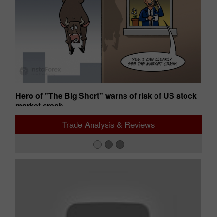
s
Hero of "The Big Short" warns of risk of US stock
St
market crash
gr
02:49 2026-08-06 UTC+00
12
Trade Analysis & Reviews