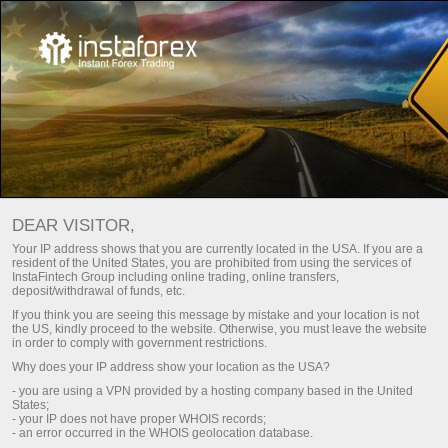
For Traders
Tools
Trade calculator
DEAR VISITOR,
Your IP address shows that you are currently located in the USA. If you are a
交易员计算器
resident of the United States, you are prohibited from using the services of
InstaFintech Group including online trading, online transfers,
deposit/withdrawal of funds, etc.
If you think you are seeing this message by mistake and your location is not
存款
Money
the US, kindly proceed to the website. Otherwise, you must leave the website
in order to comply with government restrictions.
Why does your IP address show your location as the USA?
- you are using a VPN provided by a hosting company based in the United
States;
- your IP does not have proper WHOIS records;
- an error occurred in the WHOIS geolocation database.
The values for quotes and lots are entered using a decimal