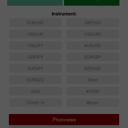
Instrument:
EURUSD
GBPUSD
USDCHF
USDCAD
USDJPY
AUDUSD
GBPJPY
EURGBP
EURJPY
NZDUSD
EURNZD
Silver
Gold
#USDX
COVID-19
Bitcoin
Photonews