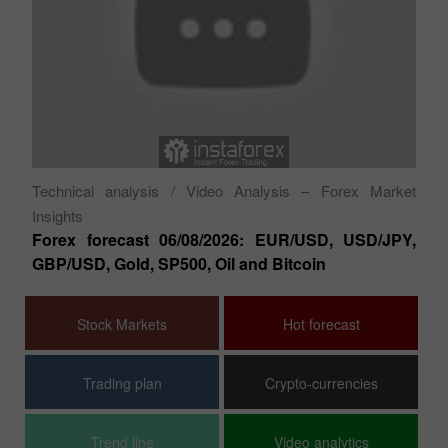
Fu
XA
ish
a 
Do
Technical analysis
/ Video Analysis – Forex Market
Insights
Forex forecast 06/08/2026: EUR/USD, USD/JPY,
GBP/USD, Gold, SP500, Oil and Bitcoin
Stock Markets
Hot forecast
Trading plan
Crypto-currencies
Trend line
Video analytics