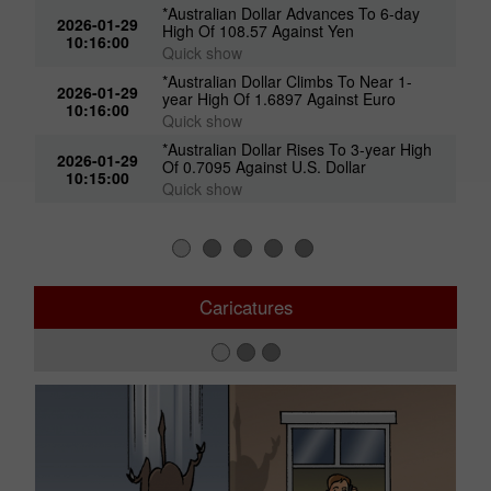
*Australian Dollar Advances To 6-day
2026-01-29
High Of 108.57 Against Yen
10:16:00
Quick show
*Australian Dollar Climbs To Near 1-
2026-01-29
year High Of 1.6897 Against Euro
10:16:00
Quick show
*Australian Dollar Rises To 3-year High
2026-01-29
Of 0.7095 Against U.S. Dollar
10:15:00
Quick show
Caricatures