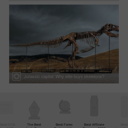
Jurassic capital: Why elite buys skeletons?
 Best ECN
The Best
Best Forex
Best Affiliate
Best