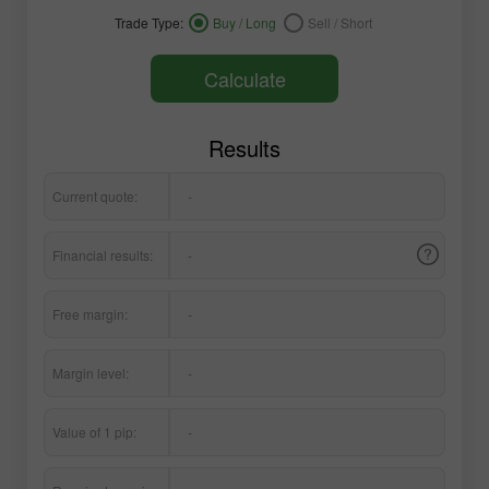
Trade Type:
Buy / Long
Sell / Short
Calculate
Results
Current quote:
-
Financial results:
-
Free margin:
-
Margin level:
-
Value of 1 pip:
-