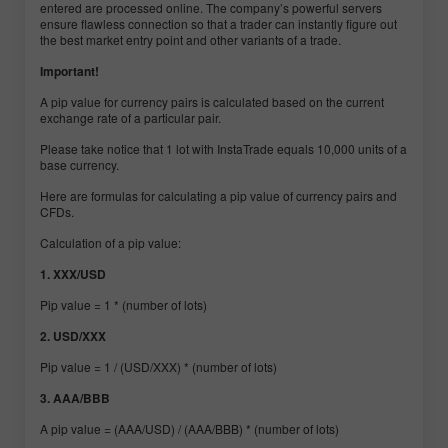
entered are processed online. The company’s powerful servers
ensure flawless connection so that a trader can instantly figure out
the best market entry point and other variants of a trade.
Important!
A pip value for currency pairs is calculated based on the current
exchange rate of a particular pair.
Please take notice that 1 lot with InstaTrade equals 10,000 units of a
base currency.
Here are formulas for calculating a pip value of currency pairs and
CFDs.
Calculation of a pip value:
1. XXX/USD
Pip value = 1 * (number of lots)
2. USD/XXX
Pip value = 1 / (USD/XXX) * (number of lots)
3. AAA/BBB
A pip value = (AAA/USD) / (AAA/BBB) * (number of lots)