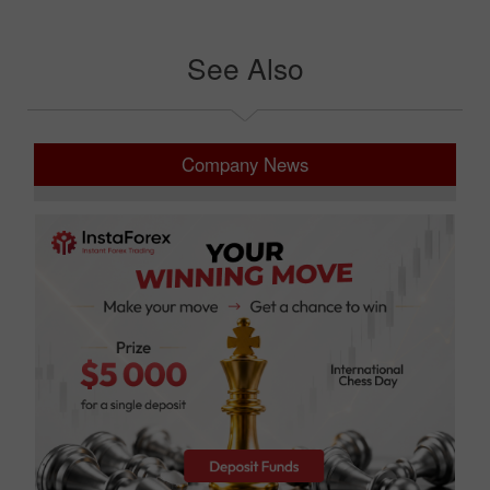
See Also
Company News