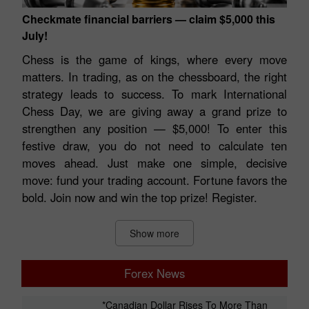
Checkmate financial barriers — claim $5,000 this
July!
Chess is the game of kings, where every move
matters. In trading, as on the chessboard, the right
strategy leads to success. To mark International
Chess Day, we are giving away a grand prize to
strengthen any position — $5,000! To enter this
festive draw, you do not need to calculate ten
moves ahead. Just make one simple, decisive
move: fund your trading account. Fortune favors the
bold. Join now and win the top prize! Register.
Show more
Forex News
*Canadian Dollar Rises To More Than