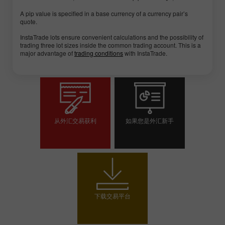
A pip value is specified in a base currency of a currency pair’s
quote.
InstaTrade lots ensure convenient calculations and the possibility of
trading three lot sizes inside the common trading account. This is a
major advantage of
trading conditions
with InstaTrade.
从外汇交易获利
如果您是外汇新手
开设交易账户
开设模拟帐户
下载交易平台