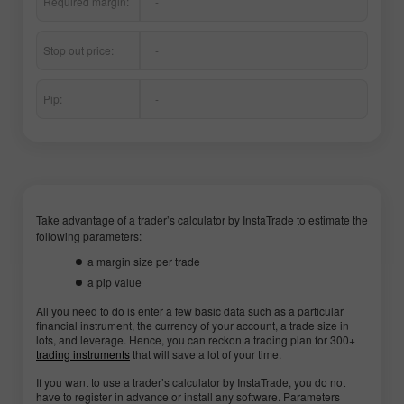
Required margin:
-
Stop out price:
-
Pip:
-
Take advantage of a trader’s calculator by InstaTrade to estimate the
following parameters:
a margin size per trade
a pip value
All you need to do is enter a few basic data such as a particular
financial instrument, the currency of your account, a trade size in
lots, and leverage. Hence, you can reckon a trading plan for 300+
trading instruments
that will save a lot of your time.
If you want to use a trader’s calculator by InstaTrade, you do not
have to register in advance or install any software. Parameters