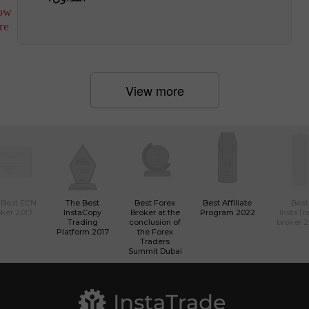
ow
re
View more
 Best ECN
The Best
Best Forex
Best Affiliate
Best
ker 2017
InstaCopy
Broker at the
Program 2022
InstaTr
Trading
conclusion of
broker 
Platform 2017
the Forex
Traders
Summit Dubai