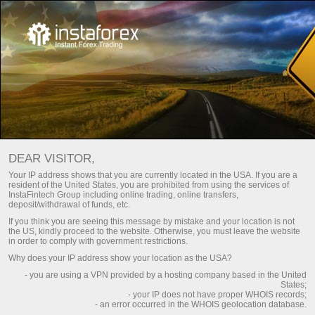
Frequently asked questions
للمبتدئين
DEAR VISITOR,
Do you have any
Your IP address shows that you are currently located in the USA. If you are a
resident of the United States, you are prohibited from using the services of
questions?
InstaFintech Group including online trading, online transfers,
deposit/withdrawal of funds, etc.
If you think you are seeing this message by mistake and your location is not
the US, kindly proceed to the website. Otherwise, you must leave the website
We have the answers. We created this section
in order to comply with government restrictions.
with the most frequently asked questions about
Why does your IP address show your location as the USA?
the affiliate program, trading conditions, the
- you are using a VPN provided by a hosting company based in the United
PAMM system, registration, verification, and
States;
other issues.
- your IP does not have proper WHOIS records;
- an error occurred in the WHOIS geolocation database.