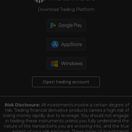
Download Trading Platform
Open trading account
Risk Disclosure:
All investments involve a certain degree of
risk. Trading financial derivative products carries a high risk of
losing money rapidly due to leverage. You should not engage
in trading these instruments unless you fully understand the
nature of the transactions you are entering into, and the true
extent of your risk exposure. These types of investments