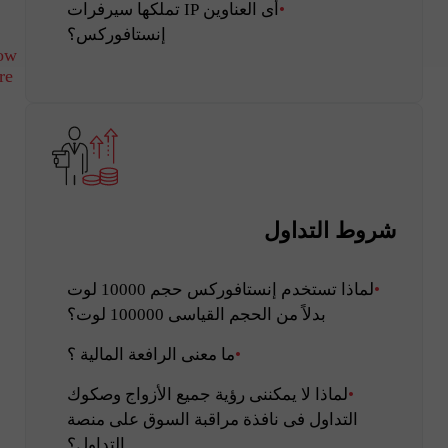
أى العناوين IP تملكها سيرفرات
إنستافوركس؟
ow
re
شروط التداول
لماذا تستخدم إنستافوركس حجم 10000 لوت
بدلاً من الحجم القياسى 100000 لوت؟
ما معنى الرافعة المالية ؟
لماذا لا يمكننى رؤية جميع الأزواج وصكوك
التداول فى نافذة مراقبة السوق على منصة
التداول؟