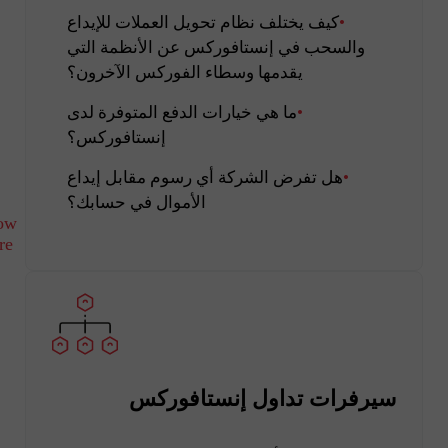
كيف يختلف نظام تحويل العملات للإيداع
والسحب في إنستافوركس عن الأنظمة التي
يقدمها وسطاء الفوركس الآخرون؟
ما هي خيارات الدفع المتوفرة لدى
إنستافوركس؟
هل تفرض الشركة أي رسوم مقابل إيداع
الأموال في حسابك؟
ow
re
سيرفرات تداول إنستافوركس