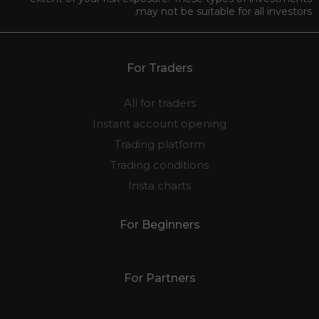
may not be suitable for all investors.
For Traders
All for traders
Instant account opening
Trading platform
Trading conditions
Insta charts
For Beginners
For Partners