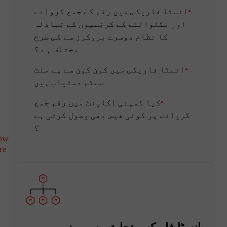
انسٹا فاریکس میں رقم کے جمع کروانے
اور نکلوالنے کے کرنسیوں کے تبادلہ
کا نظام دوسرے بروکرز سے کس طرح
مختلف ہے ؟
انسٹا فاریکس میں کون کون سے پے منٹ
سسٹم دستیاب ہیں
کیا کمپنی اکاونٹ میں رقم جمع
کروانے پر کوئی فیس بھی وصول کرتی ہے
؟
ow
re