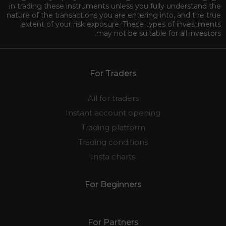
in trading these instruments unless you fully understand the
nature of the transactions you are entering into, and the true
extent of your risk exposure. These types of investments
may not be suitable for all investors.
For Traders
All for traders
Instant account opening
Trading platform
Trading conditions
Insta charts
For Beginners
For Partners