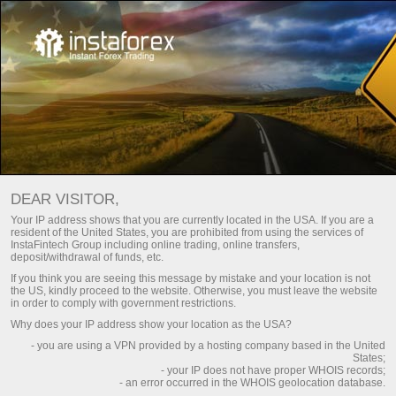
Frequently asked questions
For Beginners
DEAR VISITOR,
Do you have any
Your IP address shows that you are currently located in the USA. If you are a
resident of the United States, you are prohibited from using the services of
questions?
InstaFintech Group including online trading, online transfers,
deposit/withdrawal of funds, etc.
If you think you are seeing this message by mistake and your location is not
the US, kindly proceed to the website. Otherwise, you must leave the website
We have the answers. We created this section
in order to comply with government restrictions.
with the most frequently asked questions about
Why does your IP address show your location as the USA?
the affiliate program, trading conditions, the
- you are using a VPN provided by a hosting company based in the United
PAMM system, registration, verification, and
States;
other issues.
- your IP does not have proper WHOIS records;
- an error occurred in the WHOIS geolocation database.