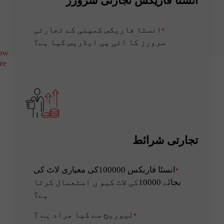
انسٹا فاریکس تجارتی سرورز
انسٹا فاریکس کمپنی کے تجارتی
سرورز کا ائی پی ایڈریس کیا ہے؟
ow
re
تجارتی شرائط
انسٹا فاریکس 100000کی معیاری لاٹ کی
بجائے 10000کی لاٹ کیو ں استعمال کرتا
ہے؟
لیوریج سے کیا مراد ہے ؟