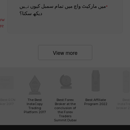
میں مارکیٹ واچ میں تمام سمبل کیوں نہیں
دیکھ سکتا؟
ow
re
View more
 Best ECN
The Best
Best Forex
Best Affiliate
Best
ker 2017
InstaCopy
Broker at the
Program 2022
InstaTr
Trading
conclusion of
broker 
Platform 2017
the Forex
Traders
Summit Dubai