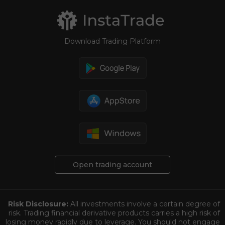
Download Trading Platform
Open trading account
Risk Disclosure:
All investments involve a certain degree of
risk. Trading financial derivative products carries a high risk of
losing money rapidly due to leverage. You should not engage