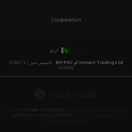
Cooperation
اردو
، لائسنس نمبر SIBA / L /
Instant Trading Ltd کو BVI FSC
14/1082
کی جانب سے لائسنس دیا گیا ہے۔ InstaTrade InstaFintech گروپ
کا رجسٹرڈ ٹریڈ مارک ہے 2007-2026 InstaFintech Group.
تمام حقوق محفوظ ہیں۔