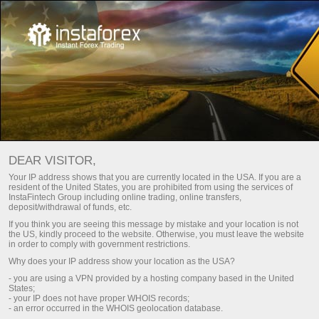
معاشی جدول
DEAR VISITOR,
Your IP address shows that you are currently located in the USA. If you are a
resident of the United States, you are prohibited from using the services of
اگلا ہفتہ
موجودہ ہفتہ
Day
InstaFintech Group including online trading, online transfers,
deposit/withdrawal of funds, etc.
If you think you are seeing this message by mistake and your location is not
(UTC 0)
the US, kindly proceed to the website. Otherwise, you must leave the website
in order to comply with government restrictions.
Why does your IP address show your location as the USA?
- you are using a VPN provided by a hosting company based in the United
States;
aug
aug
aug
aug
aug
aug
- your IP does not have proper WHOIS records;
- an error occurred in the WHOIS geolocation database.