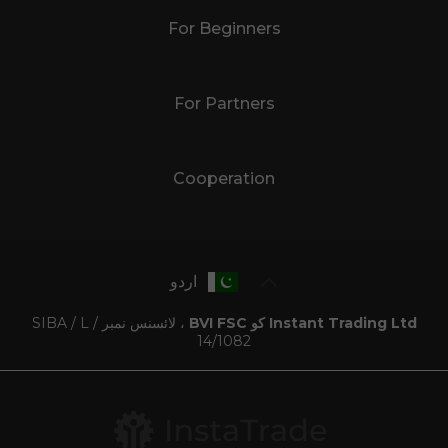
For Beginners
For Partners
Cooperation
اردو
، لائسنس نمبر SIBA / L /
Instant Trading Ltd کو BVI FSC
14/1082