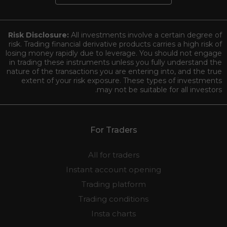
Risk Disclosure:
All investments involve a certain degree of
risk. Trading financial derivative products carries a high risk of
losing money rapidly due to leverage. You should not engage
in trading these instruments unless you fully understand the
nature of the transactions you are entering into, and the true
extent of your risk exposure. These types of investments
may not be suitable for all investors.
For Traders
All for traders
Instant account opening
Trading platform
Trading conditions
Insta charts