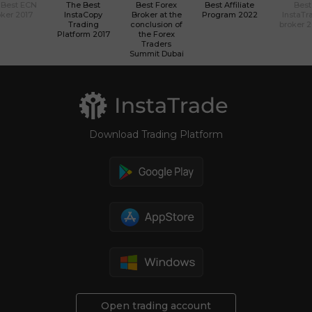
 Best ECN
The Best
Best Forex
Best Affiliate
Best
ker 2017
InstaCopy
Broker at the
Program 2022
InstaTr
Trading
conclusion of
broker 
Platform 2017
the Forex
Traders
Summit Dubai
Download Trading Platform
Open trading account