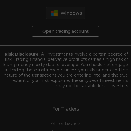
Open trading account
Risk Disclosure:
All investments involve a certain degree of
risk. Trading financial derivative products carries a high risk of
losing money rapidly due to leverage. You should not engage
in trading these instruments unless you fully understand the
nature of the transactions you are entering into, and the true
extent of your risk exposure. These types of investments
may not be suitable for all investors.
For Traders
All for traders