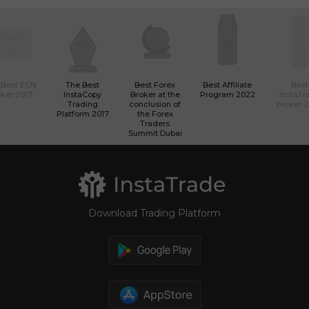
 Best ECN
The Best
Best Forex
Best Affiliate
Best
ker 2017
InstaCopy
Broker at the
Program 2022
InstaTr
Trading
conclusion of
broker 
Platform 2017
the Forex
Traders
Summit Dubai
Download Trading Platform