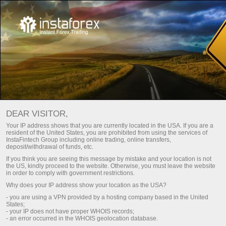
التقويم الاقتصادي
DEAR VISITOR,
Your IP address shows that you are currently located in the USA. If you are a
resident of the United States, you are prohibited from using the services of
الأسبوع القادم
الأسبوع الحالي
Day
InstaFintech Group including online trading, online transfers,
deposit/withdrawal of funds, etc.
If you think you are seeing this message by mistake and your location is not
(UTC 0)
the US, kindly proceed to the website. Otherwise, you must leave the website
in order to comply with government restrictions.
Why does your IP address show your location as the USA?
- you are using a VPN provided by a hosting company based in the United
States;
aug
aug
aug
aug
aug
- your IP does not have proper WHOIS records;
- an error occurred in the WHOIS geolocation database.