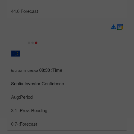
44.6
Forecast:
08:30
Time:
02 hour 33 minutes
Sentix Investor Confidence
Aug
Period:
-3.1
Prev. Reading:
-0.7
Forecast: