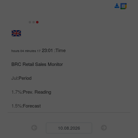
23:01
Time:
17 hours 04 minutes
BRC Retail Sales Monitor
Jul
Period:
1.7%
Prev. Reading:
1.5%
Forecast: