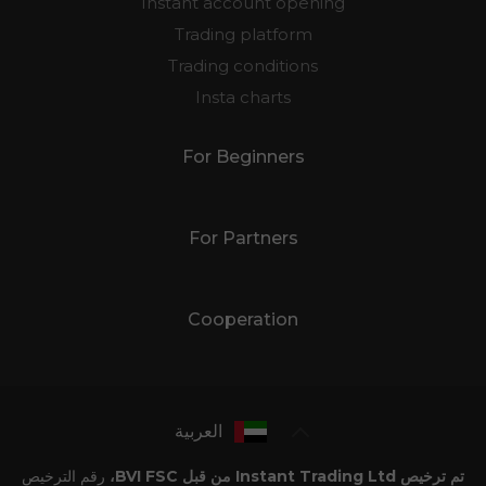
Instant account opening
Trading platform
Trading conditions
Insta charts
For Beginners
For Partners
Cooperation
العربية
رقم الترخيص
تم ترخيص Instant Trading Ltd من قبل BVI FSC،