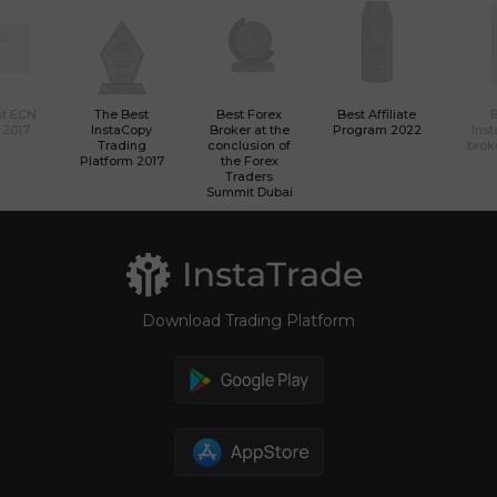
st ECN
The Best
Best Forex
Best Affiliate
 2017
InstaCopy
Broker at the
Program 2022
Ins
Trading
conclusion of
brok
Platform 2017
the Forex
Traders
Summit Dubai
Download Trading Platform