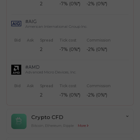
2
-7% (0%*)
-2% (0%*)
#AIG
American International Group Inc.
Bid
Ask
Spread
Tick cost
Commission
2
-7% (0%*)
-2% (0%*)
#AMD
Advanced Micro Devices, Inc.
Bid
Ask
Spread
Tick cost
Commission
2
-7% (0%*)
-2% (0%*)
Crypto CFD
Bitcoin, Ethereum, Ripple
More