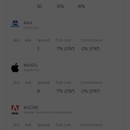
50
-15%
-8%
#AA
Alcoa Inc.
Bid
Ask
Spread
Tick cost
Commission
3
-7% (0%*)
-2% (0%*)
#AAPL
Apple Inc.
Bid
Ask
Spread
Tick cost
Commission
8
-7% (0%*)
-2% (0%*)
#ADBE
Adobe Systems Incorporated
Bid
Ask
Spread
Tick cost
Commission