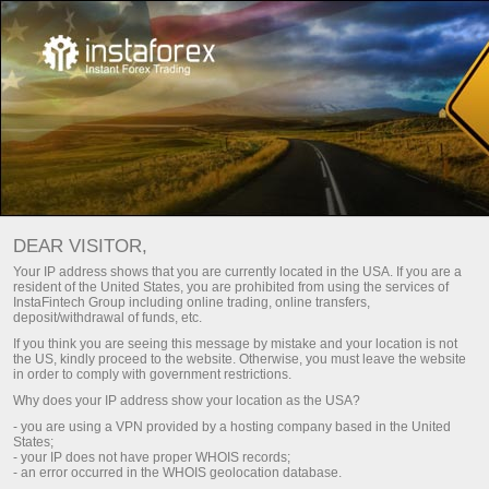
اختر المكافأة التي تناسب أسلوب
تداولك!
DEAR VISITOR,
حتى 100٪ على الإيداع وسحب الأرباح بحرية
Your IP address shows that you are currently located in the USA. If you are a
resident of the United States, you are prohibited from using the services of
احصل عليه
InstaFintech Group including online trading, online transfers,
deposit/withdrawal of funds, etc.
If you think you are seeing this message by mistake and your location is not
the US, kindly proceed to the website. Otherwise, you must leave the website
in order to comply with government restrictions.
Why does your IP address show your location as the USA?
كن جزءا من فريقنا
- you are using a VPN provided by a hosting company based in the United
States;
- your IP does not have proper WHOIS records;
- an error occurred in the WHOIS geolocation database.