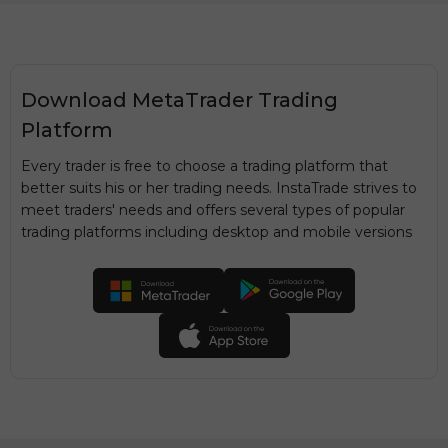
Download MetaTrader Trading
Platform
Every trader is free to choose a trading platform that
better suits his or her trading needs. InstaTrade strives to
meet traders' needs and offers several types of popular
trading platforms including desktop and mobile versions