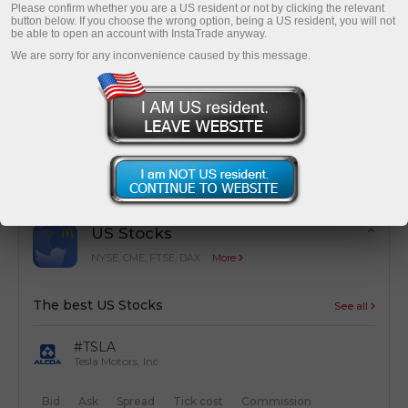
Please confirm whether you are a US resident or not by clicking the relevant
button below. If you choose the wrong option, being a US resident, you will not
be able to open an account with InstaTrade anyway.
We are sorry for any inconvenience caused by this message.
Cost optimization
Simple calculation of trading costs from
transactions
US Stocks
NYSE, CME, FTSE, DAX
More
The best US Stocks
See all
#TSLA
Tesla Motors, Inc
Bid
Ask
Spread
Tick cost
Commission