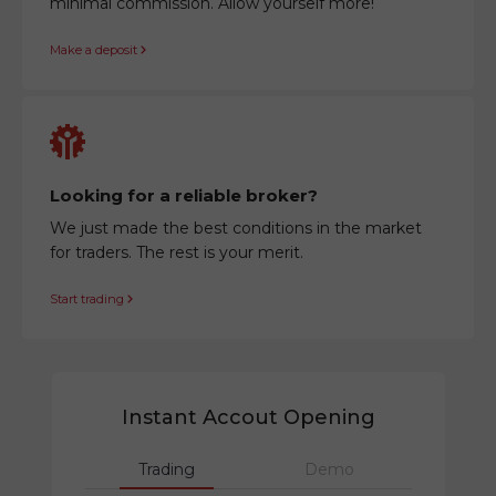
minimal commission. Allow yourself more!
Make a deposit
Looking for a reliable broker?
We just made the best conditions in the market
for traders. The rest is your merit.
Start trading
Instant Accout Opening
Trading
Demo