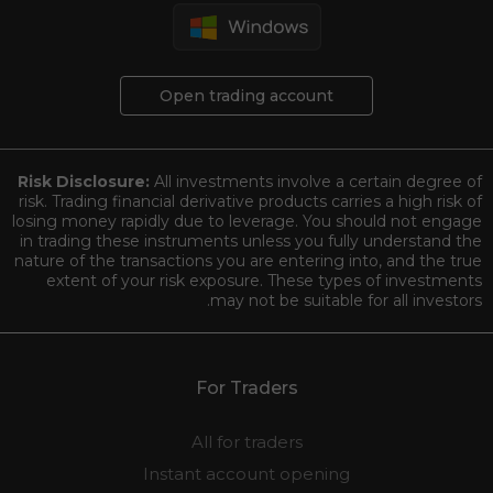
Open trading account
Risk Disclosure:
All investments involve a certain degree of
risk. Trading financial derivative products carries a high risk of
losing money rapidly due to leverage. You should not engage
in trading these instruments unless you fully understand the
nature of the transactions you are entering into, and the true
extent of your risk exposure. These types of investments
may not be suitable for all investors.
For Traders
All for traders
Instant account opening