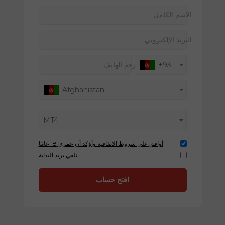
الاسم الكامل
البريد الإلكتروني
رقم الهاتف
+93
Afghanistan
MT4
أوافق على شروط الاتفاقية وأؤكد أن عمري 18 عامًا
تلقي بريد البداية