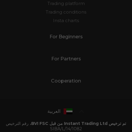
Trading platform
Trading conditions
Insta charts
For Beginners
For Partners
Cooperation
العربية
رقم الترخيص
تم ترخيص Instant Trading Ltd من قبل BVI FSC،
SIBA/L/14/1082