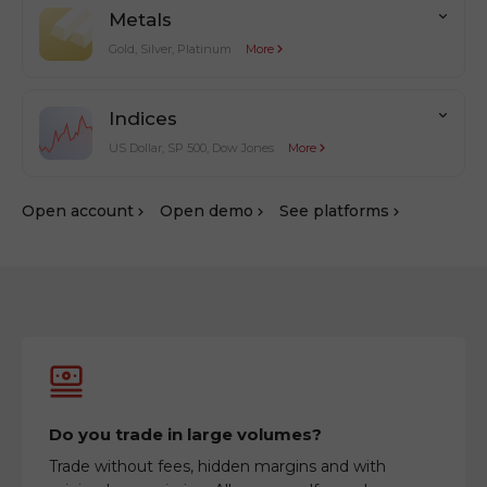
Metals
Gold, Silver, Platinum
More
Indices
US Dollar, SP 500, Dow Jones
More
Оpen account
Оpen demo
See platforms
Do you trade in large volumes?
Trade without fees, hidden margins and with