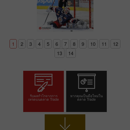
1
2
3
4
5
6
7
8
9
10
11
12
13
14
รับผลกำไรจากการ
หากคุณเป็นมือใหม่ใน
เทรดบนตลาด Trade
ตลาด Trade
เปิดบัญชีเทรด
เปิดบัญชีเดโม