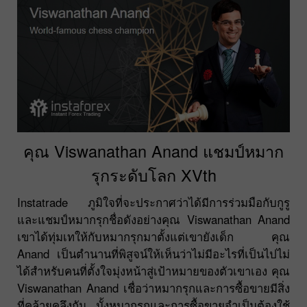
คุณ Viswanathan Anand แชมป์หมาก
รุกระดับโลก XVth
Instatrade ภูมิใจที่จะประกาศว่าได้มีการร่วมมือกับกูรู
และแชมป์หมากรุกชื่อดังอย่างคุณ Viswanathan Anand
เขาได้ทุ่มเทให้กับหมากรุกมาตั้งแต่เขายังเด็ก คุณ
Anand เป็นตำนานที่พิสูจน์ให้เห็นว่าไม่มีอะไรที่เป็นไปไม่
ได้สำหรับคนที่ตั้งใจมุ่งหน้าสู่เป้าหมายของตัวเขาเอง คุณ
Viswanathan Anand เชื่อว่าหมากรุกและการซื้อขายมีสิ่ง
ที่คล้ายคลึงกัน มั้งหมากรุกและการซื้อขายจำเป็นต้องใช้