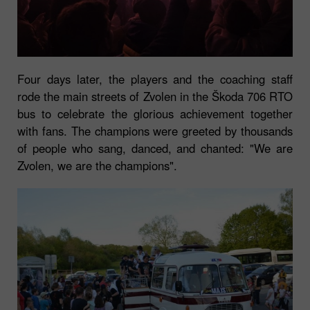
Four days later, the players and the coaching staff
rode the main streets of Zvolen in the Škoda 706 RTO
bus to celebrate the glorious achievement together
with fans. The champions were greeted by thousands
of people who sang, danced, and chanted: "We are
Zvolen, we are the champions".