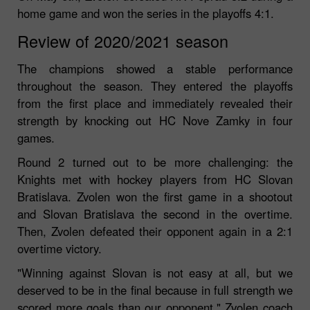
home game and won the series in the playoffs 4:1.
Review of 2020/2021 season
The champions showed a stable performance
throughout the season. They entered the playoffs
from the first place and immediately revealed their
strength by knocking out HC Nove Zamky in four
games.
Round 2 turned out to be more challenging: the
Knights met with hockey players from HC Slovan
Bratislava. Zvolen won the first game in a shootout
and Slovan Bratislava the second in the overtime.
Then, Zvolen defeated their opponent again in a 2:1
overtime victory.
"Winning against Slovan is not easy at all, but we
deserved to be in the final because in full strength we
scored more goals than our opponent," Zvolen coach