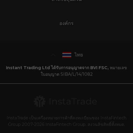
องค์กร
ไทย
Instant Trading Ltd ได้รับการอนุญาตจาก BVI FSC,
หมายเลข
ใบอนุญาต SIBA/L/14/1082
InstaTrade เป็นเครื่องหมายการค้าที่ลงทะเบียนของ InstaFintech
Group 2007-2026 InstaFintech Group. สงวนลิขสิทธิ์ทั้งหมด.