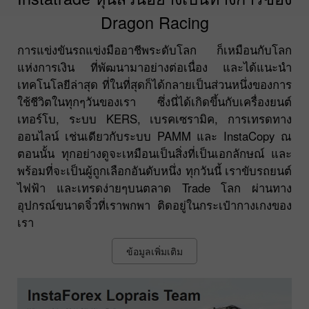
Dragon Racing
การแข่งขันรถแข่งมืออาชีพระดับโลก ก็เหมือนกับโลก
แห่งการเงิน ที่พัฒนามาอย่างต่อเนื่อง และได้แนะนำ
เทคโนโลยีล่าสุด ที่ในที่สุดก็ได้กลายเป็นส่วนหนึ่งของการ
ใช้ชีวิตในทุกๆวันของเรา ซึ่งนี่ได้เกิดขึ้นกับเครื่องยนต์
เทอร์โบ, ระบบ KERS, เบรคเซรามิค, การเทรดทาง
ออนไลน์ เช่นเดียวกับระบบ PAMM และ InstaCopy ณ
ตอนนั้น ทุกอย่างดูจะเหมือนเป็นสิ่งที่เป็นเอกลักษณ์ และ
พร้อมที่จะเป็นผู้ถูกเลือกอันดับหนึ่ง ทุกวันนี้ เราขับรถยนต์
ไฟฟ้า และเทรดง่ายๆบนตลาด Trade โลก ผ่านทาง
อุปกรณ์ขนาดจิ๋วที่เราพกพา ติดอยู่ในกระเป๋ากางเกงของ
เรา
ข้อมูลเพิ่มเติม