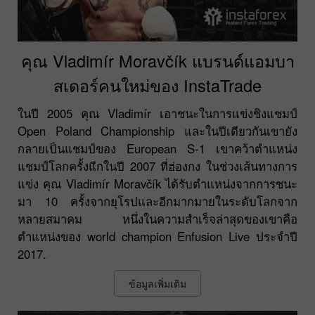
คุณ Vladimír Moravčík แบรนด์แอมบา
สเดอร์คนใหม่ของ InstaTrade
ในปี 2005 คุณ Vladimír เอาชนะในการแข่งชิงแชมป์
Open Poland Championship และในปีเดียวกันเขายัง
กลายเป็นแชมป์ของ European S-1 เขาคว้าตำแหน่ง
แชมป์โลกครั้งแีกในปี 2007 ที่ฮ่องกง ในช่วงเส้นทางการ
แข่ง คุณ Vladimír Moravčík ได้รับตำแหน่งจากการชนะ
มา 10 ครั้งจากยุโรปและอีกมากมายในระดับโลกจาก
หลายสมาคม หนึ่งในความสำเร็จล่าสุดของเขาคือ
ตำแหน่งของ world champion Enfusion Live ประจำปี
2017.
ข้อมูลเพิ่มเติม