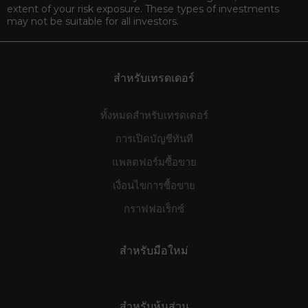
extent of your risk exposure. These types of investments
may not be suitable for all investors.
สำหรับเทรดเดอร์
ทั้งหมดสำหรับเทรดเดอร์
การเปิดบัญชีทันที
แพลตฟอร์มซื้อขาย
เงื่อนไขการซื้อขาย
กราฟฟอเร็กซ์
สำหรับมือใหม่
สำหรับหุ้นส่วน