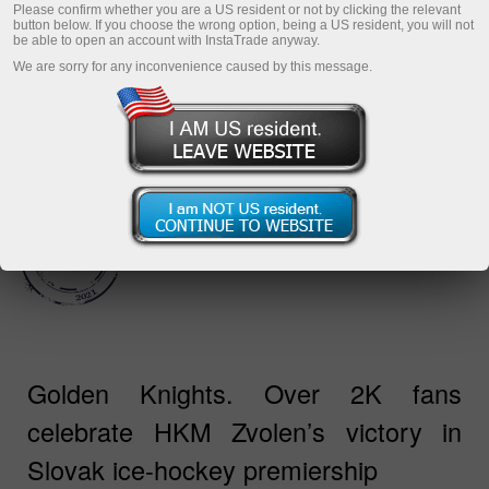
กับ InstaTrade และสโวเลน!
Please confirm whether you are a US resident or not by clicking the relevant
button below. If you choose the wrong option, being a US resident, you will not
be able to open an account with InstaTrade anyway.
We are sorry for any inconvenience caused by this message.
Golden Knights. Over 2K fans
celebrate HKM Zvolen’s victory in
Slovak ice-hockey premiership