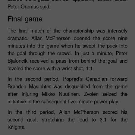
Peter Oremus said.
Final game
The final match of the championship was intensely
dramatic. Allan McPherson opened the score nine
minutes into the game when he swept the puck into
the goal through the crowd. In just a minute, Peter
Bjaloncik received a pass from behind the goal and
leveled the score with a wrist shot, 1:1.
In the second period, Poprad’s Canadian forward
Brandon Masinhter was disqualified from the game
after injuring Mikko Nuutinen. Zvolen seized the
initiative in the subsequent five-minute power play.
In the third period, Allan McPherson scored his
second goal, stretching the lead to 3:1 for the
Knights.