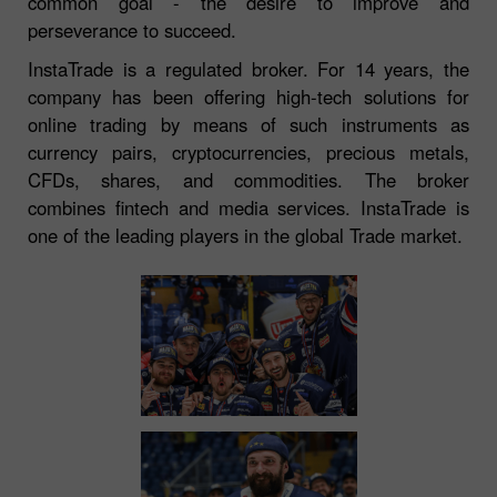
common goal - the desire to improve and
perseverance to succeed.
InstaTrade is a regulated broker. For 14 years, the
company has been offering high-tech solutions for
online trading by means of such instruments as
currency pairs, cryptocurrencies, precious metals,
CFDs, shares, and commodities. The broker
combines fintech and media services. InstaTrade is
one of the leading players in the global Trade market.