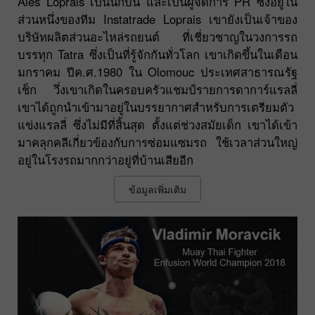
Ales Loprais เป็นนักบิน และเป็นผู้จัดการ PR ซึ่งอยู่ใน
ส่วนหนึ่งของทีม Instatrade Loprais เขายังเป็นเจ้าของ
บริษัทผลิตส่วนอะไหล่รถยนต์ ที่เชี่ยวชาญในวงการรถ
บรรทุก Tatra ซึ่งเป็นที่รู้จักกันทั่วโลก เขาเกิดขึ้นในเดือน
มกราคม ปีค.ศ.1980 ใน Olomouc ประเทศสาธารณรัฐ
เช็ก วึ่งเขาเกิดในครอบครัวแชมป์รายการดาการ์แรลลี่
เขาได้ถูกนำเข้ามาอยู่ในบรรยากาศสำหรับการเตรียมตัว
แข่งแรลลี่ ซึ่งไม่มีที่สิ้นสุด ตั้งแต่ช่วงสมัยเด็ก เขาได้เข้า
มาคลุกคลีเกี่ยวข้องกับการซ่อมแซมรถ ใช้เวลาส่วนใหญ่
อยู่ในโรงรถมากกว่าอยู่ที่บ้านเสียอีก
ข้อมูลเพิ่มเติม