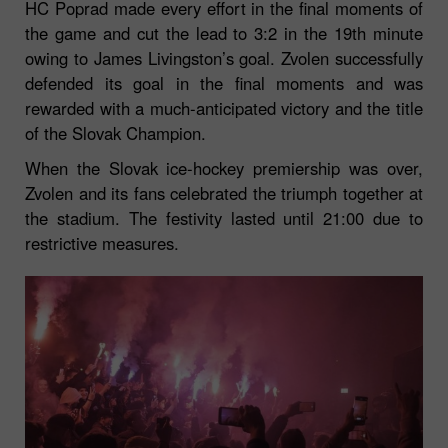
HC Poprad made every effort in the final moments of
the game and cut the lead to 3:2 in the 19th minute
owing to James Livingston’s goal. Zvolen successfully
defended its goal in the final moments and was
rewarded with a much-anticipated victory and the title
of the Slovak Champion.
When the Slovak ice-hockey premiership was over,
Zvolen and its fans celebrated the triumph together at
the stadium. The festivity lasted until 21:00 due to
restrictive measures.