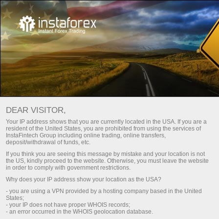
เกี่ยวกับพวกเรา
InstaSport
HKM Zvolen
DEAR VISITOR,
Your IP address shows that you are currently located in the USA. If you are a
HOCKEY TEAM ZVOLEN
resident of the United States, you are prohibited from using the services of
InstaFintech Group including online trading, online transfers,
deposit/withdrawal of funds, etc.
If you think you are seeing this message by mistake and your location is not
ทำการฝากเงิน
the US, kindly proceed to the website. Otherwise, you must leave the website
in order to comply with government restrictions.
Why does your IP address show your location as the USA?
- you are using a VPN provided by a hosting company based in the United
States;
ร่วมทีมกับเราแล้วฉลองชัยชนะไป
- your IP does not have proper WHOIS records;
- an error occurred in the WHOIS geolocation database.