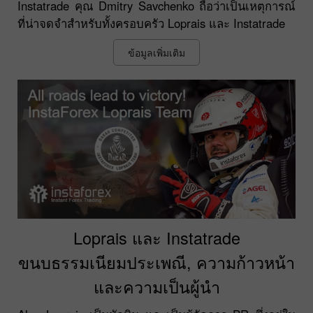
Instatrade คุณ Dmitry Savchenko ถือว่าเป็นเหตุการณ์
ที่น่าจดจำสำหรับทั้งครอบครัว Loprais และ Instatrade
ข้อมูลเพิ่มเติม
Loprais และ Instatrade
ขนบธรรมเนียมประเพณี, ความก้าวหน้า
และความเป็นผู้นำ