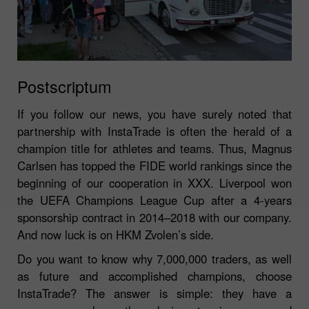
Postscriptum
If you follow our news, you have surely noted that
partnership with InstaTrade is often the herald of a
champion title for athletes and teams. Thus, Magnus
Carlsen has topped the FIDE world rankings since the
beginning of our cooperation in XXX. Liverpool won
the UEFA Champions League Cup after a 4-years
sponsorship contract in 2014–2018 with our company.
And now luck is on HKM Zvolen’s side.
Do you want to know why 7,000,000 traders, as well
as future and accomplished champions, choose
InstaTrade? The answer is simple: they have a