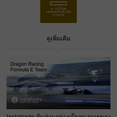
ดาวน์โหลด
แพลตฟอร์มสำหรับ
การเทรด
ดูเพิ่มเติม
Instatrade หุ้นส่วนอย่างเป็นทางการของ