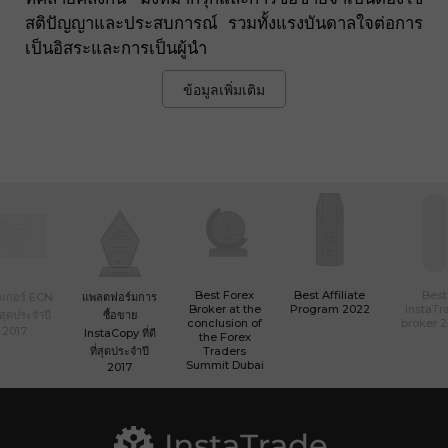
สติปัญญาและประสบการณ์ รวมทั้งแรงบันดาลใจต่อการ
เป็นอิสระและการเป็นผู้นำ
ข้อมูลเพิ่มเติม
Best Forex
Best Affiliate
Best
เกอร์ ECN
แพลตฟอร์มการ
Broker at the
Program 2022
InstaTr
ที่สุดประจำปี
ซื้อขาย
conclusion of
broker 
2017
InstaCopy ที่ดี
the Forex
ที่สุดประจำปี
Traders
Summit Dubai
2017