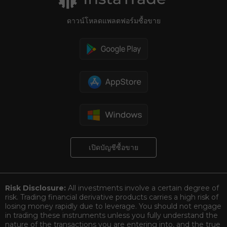
ดาวน์โหลดแพลตฟอร์มซื้อขาย
เปิดบัญชีซื้อขาย
Risk Disclosure:
All investments involve a certain degree of
risk. Trading financial derivative products carries a high risk of
losing money rapidly due to leverage. You should not engage
in trading these instruments unless you fully understand the
nature of the transactions you are entering into, and the true