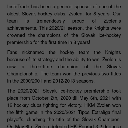
InstaTrade has been a general sponsor of one of the
oldest Slovak hockey clubs, Zvolen, for 8 years. Our
team is tremendously proud of Zvolen’s
achievements. This 2020/21 season, the Knights were
crowned the champions of the Slovak ice-hockey
premiership for the first time in 8 years!
Fans nicknamed the hockey team the Knights
because of its strategy and the ability to win. Zvolen is
now a three-time champion of the Slovak
Championship. The team won the previous two titles
in the 2000/2001 and 2012/2013 seasons.
The 2020/2021 Slovak ice-hockey premiership took
place from October 2th, 2020 till May 6th, 2021 with
12 hockey clubs fighting for victory. HKM Zvolen won
the fifth game in the 2020/2021 Tipos Extraliga final
playoffs, clinching the title of the Slovak Champion.
On May 6th, Zvolen defeated HK Poprad 3:2 during a