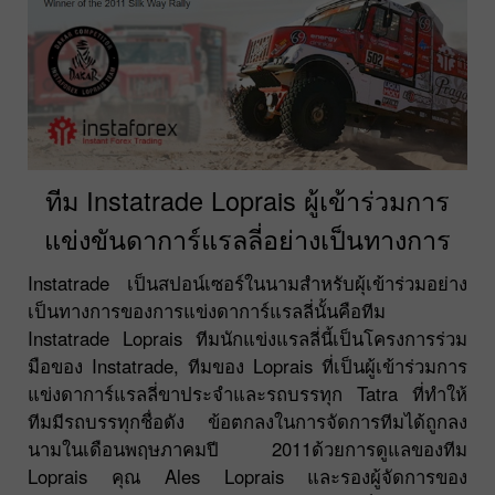
ทีม Instatrade Loprais ผู้เข้าร่วมการ
แข่งขันดาการ์แรลลี่อย่างเป็นทางการ
Instatrade เป็นสปอน์เซอร์ในนามสำหรับผุ้เข้าร่วมอย่าง
เป็นทางการของการแข่งดาการ์แรลลี่นั้นคือทีม
Instatrade Loprais ทีมนักแข่งแรลลี่นี้เป็นโครงการร่วม
มือของ Instatrade, ทีมของ Loprais ที่เป็นผู้เข้าร่วมการ
แข่งดาการ์แรลลี่ขาประจำและรถบรรทุก Tatra ที่ทำให้
ทีมมีรถบรรทุกชื่อดัง ข้อตกลงในการจัดการทีมได้ถูกลง
นามในเดือนพฤษภาคมปี 2011ด้วยการดูแลของทีม
Loprais คุณ Ales Loprais และรองผู้จัดการของ