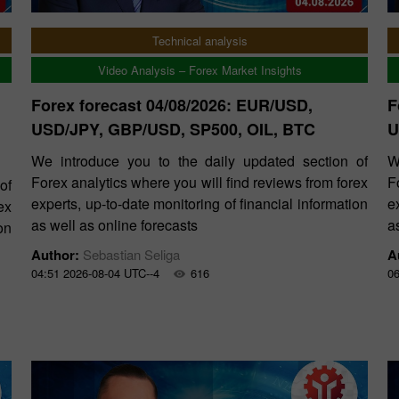
Technical analysis
Video Analysis – Forex Market Insights
Forex forecast 04/08/2026: EUR/USD,
F
USD/JPY, GBP/USD, SP500, OIL, BTC
U
We introduce you to the daily updated section of
W
Forex analytics where you will find reviews from forex
F
of
experts, up-to-date monitoring of financial information
e
ex
as well as online forecasts
a
on
Author:
Sebastian Seliga
A
04:51 2026-08-04 UTC--4
616
06