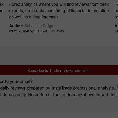
ex
Forex analytics where you will find reviews from forex
F
on
experts, up-to-date monitoring of financial information
e
as well as online forecasts
a
Author:
Sebastian Seliga
A
03:21 2026-07-24 UTC--4
1243
04
Subscribe to Trade reviews newsletter
er to your email?
 daily reviews prepared by InstaTrade professional analysts
 address daily. Be on top of the Trade market events with Ins