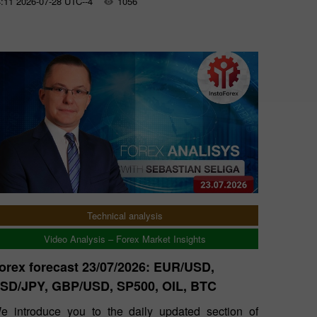
:11 2026-07-28 UTC--4
1056
Technical analysis
Video Analysis – Forex Market Insights
orex forecast 23/07/2026: EUR/USD,
SD/JPY, GBP/USD, SP500, OIL, BTC
e introduce you to the daily updated section of