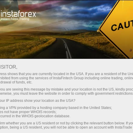
เปิดบัญชีเทรดทันที
แพลตฟอร์มการเทรด
สำหรับผู้เริ่มต้นใหม่
สำหรับหุ้นส่วน
Company Serv
การวิเคราะห์วิดีโอ – ข้อมูลเชิงลึกตลาดฟอเร็กซ์
views
ISITOR,
อี
ess shows that you are currently located in the USA. If you are a resident of the Uni
ibited from using the services of InstaFintech Group including online trading, online
drawal of funds, etc.
Forex forecast 07/08/2026:
k you are seeing this message by mistake and your location is not the US, kindly pro
herwise, you must leave the website in order to comply with government restrictions
We introduce you to the daily upd
ur IP address show your location as the USA?
forex experts, up-to-date monitorin
sing a VPN provided by a hosting company based in the United States;
*The market analysis posted here
oes not have proper WHOIS records;
instructions to make a trade.
occurred in the WHOIS geolocation database.
irm whether you are a US resident or not by clicking the relevant button below. If y
ption, being a US resident, you will not be able to open an account with InstaTrad