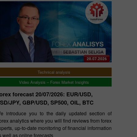
Technical analysis
Video Analysis – Forex Market Insights
orex forecast 20/07/2026: EUR/USD,
SD/JPY, GBP/USD, SP500, OIL, BTC
e introduce you to the daily updated section of
orex analytics where you will find reviews from forex
xperts, up-to-date monitoring of financial information
s well as online forecasts