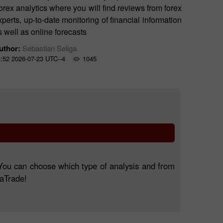
orex analytics where you will find reviews from forex
xperts, up-to-date monitoring of financial information
s well as online forecasts
uthor:
Sebastian Seliga
:52 2026-07-23 UTC--4
1045
. You can choose which type of analysis and from
taTrade!