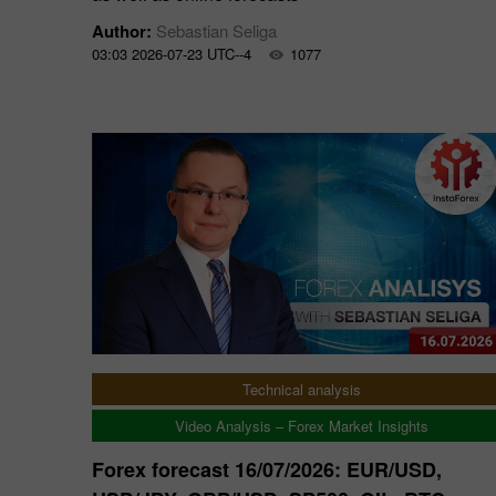
Author:
Sebastian Seliga
03:03 2026-07-23 UTC--4
1077
Technical analysis
Video Analysis – Forex Market Insights
Forex forecast 16/07/2026: EUR/USD,