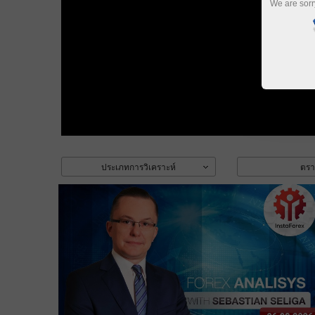
We are sorr
ประเภทการวิเคราะห์
ตรา