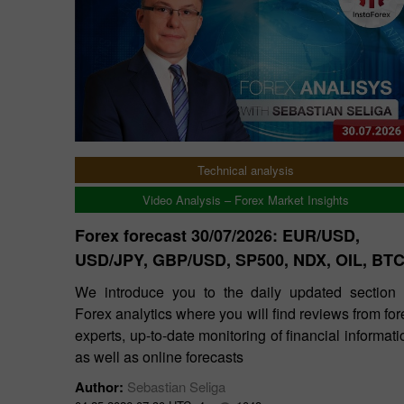
Technical analysis
Video Analysis – Forex Market Insights
Forex forecast 30/07/2026: EUR/USD,
USD/JPY, GBP/USD, SP500, NDX, OIL, BT
We introduce you to the daily updated section 
Forex analytics where you will find reviews from for
experts, up-to-date monitoring of financial informati
as well as online forecasts
Author:
Sebastian Seliga