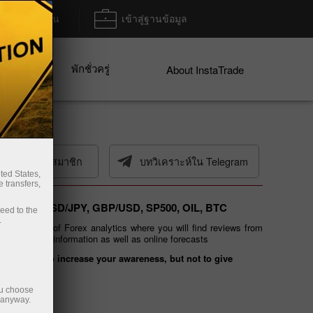
ฝาก/ถอน
เข้าสู่ฐานข้อมูล
พักชั่วครู่
ices
About InstaTrade
เมลการสมัครสมาชิก
บทวิเคราะห์ใน Telegram
ted States,
 transfers,
 EUR/USD, USD/JPY, GBP/USD, SP500, OIL, BTC
ceed to the
.
ated section of Forex analytics where you will find reviews from
g of financial information as well as online forecasts
 is meant to increase your awareness, but not to give
ou choose
e anyway.