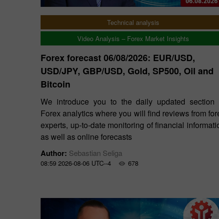
Technical analysis
Video Analysis – Forex Market Insights
Forex forecast 06/08/2026: EUR/USD,
USD/JPY, GBP/USD, Gold, SP500, Oil and
Bitcoin
We introduce you to the daily updated section 
Forex analytics where you will find reviews from for
experts, up-to-date monitoring of financial informati
as well as online forecasts
Author:
Sebastian Seliga
08:59 2026-08-06 UTC--4
678