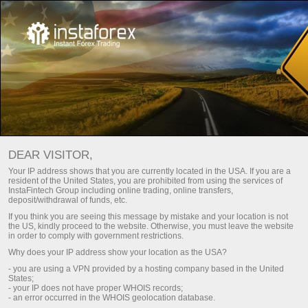
HOW TO BECOME A USER OF
DEAR VISITOR,
INSTATRADE PAMM SYSTEM?
Your IP address shows that you are currently located in the USA. If you are a
resident of the United States, you are prohibited from using the services of
InstaFintech Group including online trading, online transfers,
Open trading account
deposit/withdrawal of funds, etc.
If you think you are seeing this message by mistake and your location is not
the US, kindly proceed to the website. Otherwise, you must leave the website
Open demo account
in order to comply with government restrictions.
Why does your IP address show your location as the USA?
- you are using a VPN provided by a hosting company based in the United
States;
- your IP does not have proper WHOIS records;
- an error occurred in the WHOIS geolocation database.