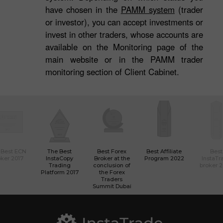
have chosen in the
PAMM system
(trader
or investor), you can accept investments or
invest in other traders, whose accounts are
available on the Monitoring page of the
main website or in the PAMM trader
monitoring section of Client Cabinet.
 Best ECN
The Best
Best Forex
Best Affiliate
Best
ker 2017
InstaCopy
Broker at the
Program 2022
InstaTr
Trading
conclusion of
broker 
Platform 2017
the Forex
Traders
Summit Dubai