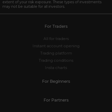
extent of your risk exposure. These types of investments
may not be suitable for all investors.
For Traders
All for traders
Instant account opening
Trading platform
Trading conditions
Insta charts
For Beginners
For Partners