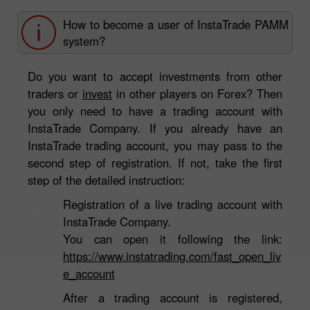
How to become a user of InstaTrade PAMM
system?
Do you want to accept investments from other
traders or
invest
in other players on Forex? Then
you only need to have a trading account with
InstaTrade Company. If you already have an
InstaTrade trading account, you may pass to the
second step of registration. If not, take the first
step of the detailed instruction:
Registration of a live trading account with
1
InstaTrade Company.
You can open it following the link:
https://www.instatrading.com/fast_open_liv
e_account
After a trading account is registered,
2