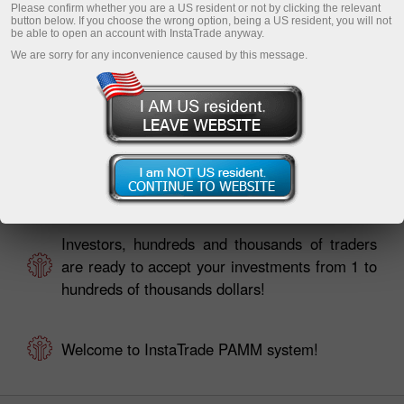
Please confirm whether you are a US resident or not by clicking the relevant
button below. If you choose the wrong option, being a US resident, you will not
be able to open an account with InstaTrade anyway.
We are sorry for any inconvenience caused by this message.
Traders, your investors are already looking for
you in PAMM Monitoring!
Investors, hundreds and thousands of traders
are ready to accept your investments from 1 to
hundreds of thousands dollars!
Welcome to InstaTrade PAMM system!