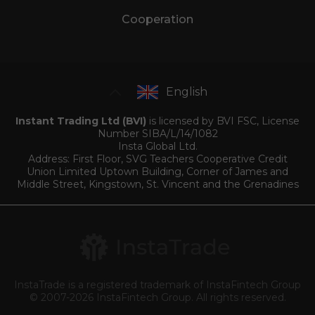
Cooperation
English
Instant Trading Ltd (BVI)
is licensed by BVI FSC, License
Number SIBA/L/14/1082
Insta Global Ltd.
Address: First Floor, SVG Teachers Cooperative Credit
Union Limited Uptown Building, Corner of James and
Middle Street, Kingstown, St. Vincent and the Grenadines
InstaTrade is a registered trademark of InstaFintech Group
© 2007-2026 InstaFintech Group. All rights reserved.