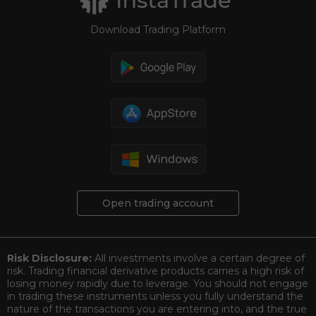
Download Trading Platform
Open trading account
Risk Disclosure:
All investments involve a certain degree of
risk. Trading financial derivative products carries a high risk of
losing money rapidly due to leverage. You should not engage
in trading these instruments unless you fully understand the
nature of the transactions you are entering into, and the true