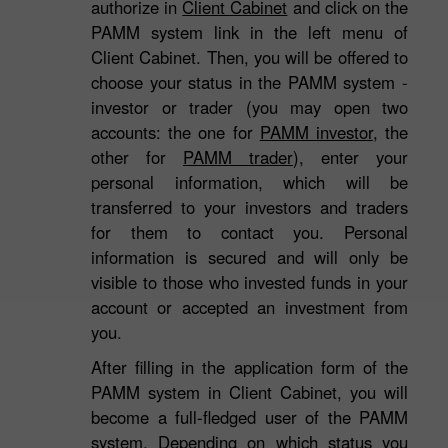
authorize in
Client Cabinet
and click on the
PAMM system link in the left menu of
Client Cabinet. Then, you will be offered to
choose your status in the PAMM system -
investor or trader (you may open two
accounts: the one for
PAMM investor
, the
other for
PAMM trader
), enter your
personal information, which will be
transferred to your investors and traders
for them to contact you. Personal
information is secured and will only be
visible to those who invested funds in your
account or accepted an investment from
you.
After filling in the application form of the
3
PAMM system in Client Cabinet, you will
become a full-fledged user of the PAMM
system. Depending on which status you