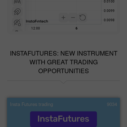
INSTAFUTURES: NEW INSTRUMENT
WITH GREAT TRADING
OPPORTUNITIES
Insta Futures trading
9034