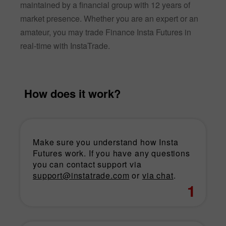
maintained by a financial group with 12 years of
market presence. Whether you are an expert or an
amateur, you may trade Finance Insta Futures in
real-time with InstaTrade.
How does it work?
Make sure you understand how Insta
Futures work. If you have any questions
you can contact support via
support@instatrade.com
or
via chat
.
1