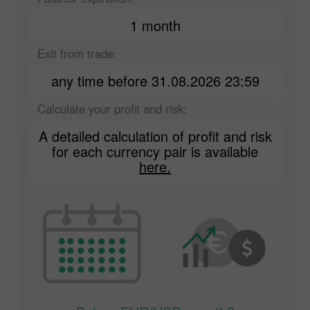
1 month
Exit from trade:
any time before 31.08.2026 23:59
Calculate your profit and risk:
A detailed calculation of profit and risk
for each currency pair is available
here.