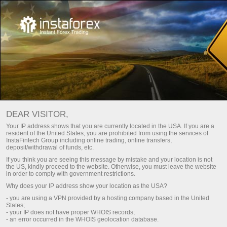
For traders
Insta Futures
DEAR VISITOR,
Finance Insta Futures
Your IP address shows that you are currently located in the USA. If you are a
resident of the United States, you are prohibited from using the services of
InstaFintech Group including online trading, online transfers,
Trade Finance Insta Futures against other
deposit/withdrawal of funds, etc.
traders and make a profit. There are 2 Finance
If you think you are seeing this message by mistake and your location is not
the US, kindly proceed to the website. Otherwise, you must leave the website
Insta Futures available for opening trades.
in order to comply with government restrictions.
Why does your IP address show your location as the USA?
- you are using a VPN provided by a hosting company based in the United
States;
unt
Deposit money
- your IP does not have proper WHOIS records;
- an error occurred in the WHOIS geolocation database.