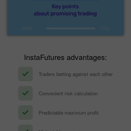
00:00
720p
InstaFutures advantages:
Traders betting against each other
Convenient risk calculation
Predictable maximum profit