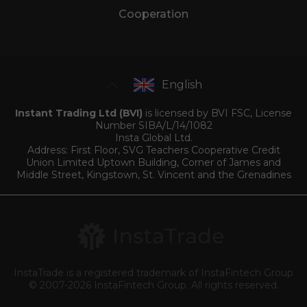
Cooperation
English
Instant Trading Ltd (BVI)
is licensed by BVI FSC, License
Number SIBA/L/14/1082
Insta Global Ltd.
Address: First Floor, SVG Teachers Cooperative Credit
Union Limited Uptown Building, Corner of James and
Middle Street, Kingstown, St. Vincent and the Grenadines
InstaTrade is a registered trademark of InstaFintech Group
© 2007-2026 InstaFintech Group. All rights reserved.