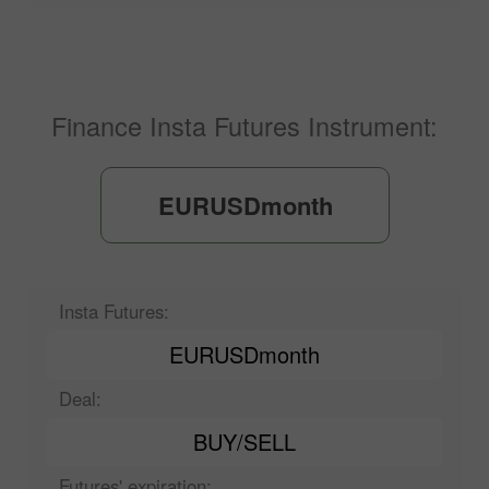
Finance Insta Futures Instrument:
EURUSDmonth
Insta Futures:
EURUSDmonth
Deal:
BUY/SELL
Futures' expiration: