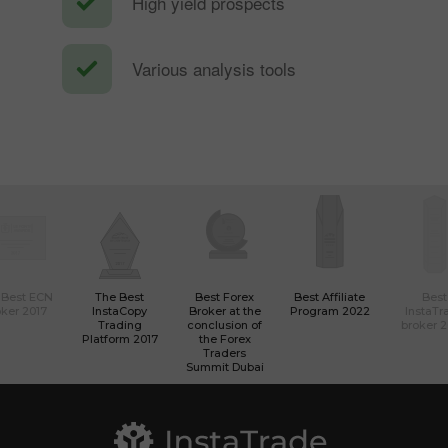
High yield prospects
Various analysis tools
 Best ECN
The Best
Best Forex
Best Affiliate
Best
ker 2017
InstaCopy
Broker at the
Program 2022
InstaTr
Trading
conclusion of
broker 
Platform 2017
the Forex
Traders
Summit Dubai