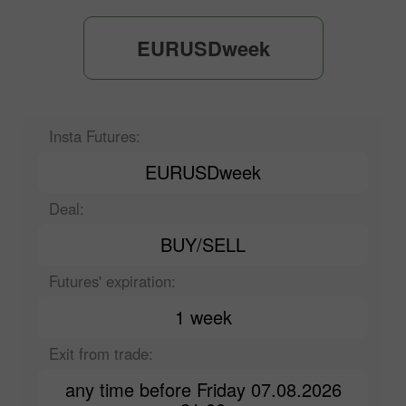
EURUSDweek
Insta Futures:
EURUSDweek
Deal:
BUY/SELL
Futures' expiration:
1 week
Exit from trade:
any time before Friday 07.08.2026