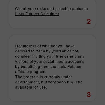
Check your risks and possible profits at
Insta Futures Calculator
.
2
Regardless of whether you have
decided to trade by yourself or not,
consider inviting your friends and any
visitors of your social media accounts
by benefitting from the Insta Futures
affiliate program.
The program is currently under
development, but very soon it will be
available for use.
3