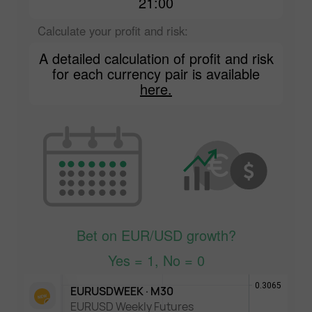
21:00
Calculate your profit and risk:
A detailed calculation of profit and risk
for each currency pair is available
here.
Bet on EUR/USD growth?
Yes = 1, No = 0