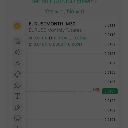
Bet on EUR/USD growth?
Yes = 1, No = 0