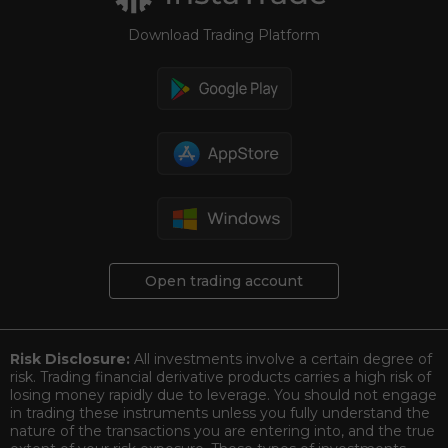
Download Trading Platform
Open trading account
Risk Disclosure:
All investments involve a certain degree of
risk. Trading financial derivative products carries a high risk of
losing money rapidly due to leverage. You should not engage
in trading these instruments unless you fully understand the
nature of the transactions you are entering into, and the true