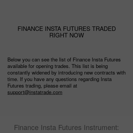
FINANCE INSTA FUTURES TRADED
RIGHT NOW
Below you can see the list of Finance Insta Futures
available for opening trades. This list is being
constantly widened by introducing new contracts with
time. If you have any questions regarding Insta
Futures trading, please email at
support@instatrade.com
Finance Insta Futures Instrument: