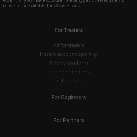
extent of your risk exposure. These types of investments
may not be suitable for all investors.
For Traders
All for traders
Instant account opening
Trading platform
Trading conditions
Insta charts
For Beginners
For Partners