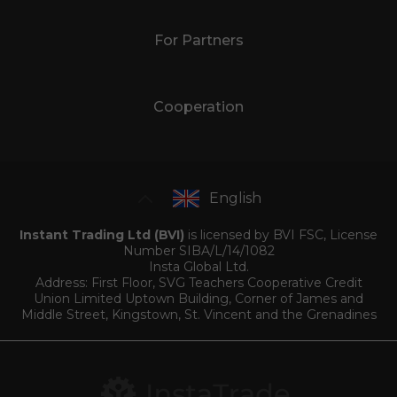
For Partners
Cooperation
English
Instant Trading Ltd (BVI)
is licensed by BVI FSC, License
Number SIBA/L/14/1082
Insta Global Ltd.
Address: First Floor, SVG Teachers Cooperative Credit
Union Limited Uptown Building, Corner of James and
Middle Street, Kingstown, St. Vincent and the Grenadines