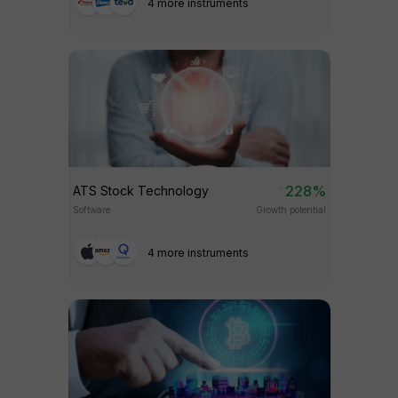
4 more instruments
228%
ATS Stock Technology
Software
Growth potential
4 more instruments