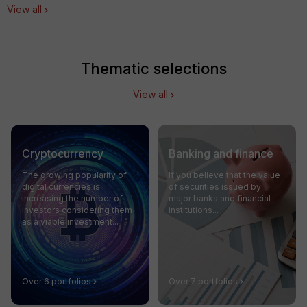
View all
Thematic selections
View all
Cryptocurrency
Banking and finance
The growing popularity of
If you believe that the value
digital currencies is
of securities issued by
increasing the number of
major banks and financial
investors considering them
institutions...
as a viable investment...
Over 6 portfolios
Over 7 portfolios