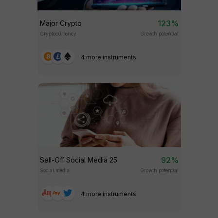
123%
Major Crypto
Cryptocurrency
Growth potential
4 more instruments
92%
Sell-Off Social Media 25
Social media
Growth potential
4 more instruments