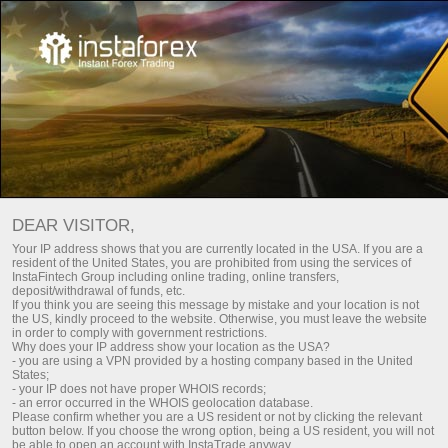
Smart investments
DEAR VISITOR,
Your IP address shows that you are currently located in the USA. If you are a
resident of the United States, you are prohibited from using the services of
InstaFintech Group including online trading, online transfers,
deposit/withdrawal of funds, etc.
Earn 32% in 90 days with
If you think you are seeing this message by mistake and your location is not
the US, kindly proceed to the website. Otherwise, you must leave the website
minimal investment
in order to comply with government restrictions.
Why does your IP address show your location as the USA?
Profitable investment portfolios. Access to global stock
- you are using a VPN provided by a hosting company based in the United
States;
exchanges. Experts with 10 years of experience. When you
- your IP does not have proper WHOIS records;
earn, we earn
- an error occurred in the WHOIS geolocation database.
Please confirm whether you are a US resident or not by clicking the relevant
button below. If you choose the wrong option, being a US resident, you will not
be able to open an account with InstaTrade anyway.