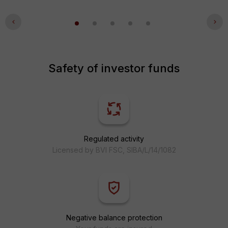
Safety of investor funds
Regulated activity
Licensed by BVI FSC, SIBA/L/14/1082
Negative balance protection