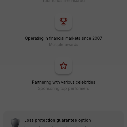
Your funds are insured
Operating in financial markets since 2007
Multiple awards
Partnering with various celebrities
Sponsoring top performers
Loss protection guarantee option