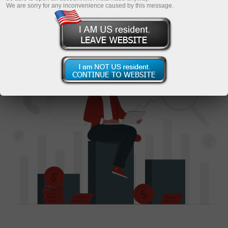
We are sorry for any inconvenience caused by this message.
Become an investor
Request a consultation