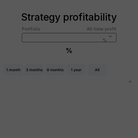
Strategy profitability
Portfolio
All-time profit
%
%
Chart
Combination chart with 2 data series.
1 month
3 months
6 months
1 year
All
The chart has 2 X axes displaying Time, and navigator-x
The chart has 2 Y axes displaying values, and navigator-
→