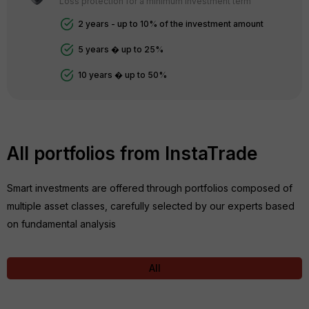
Loss protection for a minimum investment term
2 years - up to 10% of the investment amount
5 years � up to 25%
10 years � up to 50%
All portfolios from InstaTrade
Smart investments are offered through portfolios composed of
multiple asset classes, carefully selected by our experts based
on fundamental analysis
All