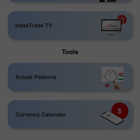
InstaTrade TV
Tools
Actual Patterns
Currency Calendar