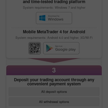
and time-tested trading platform
System requirements: Windows 7 and higher
Mobile
MetaTrader 4
for Android
System requirements: Android 4.0 and higher, 3G/Wi-Fi
3
Deposit your trading account through any
convenient payment system
All deposit options
All withdrawal options