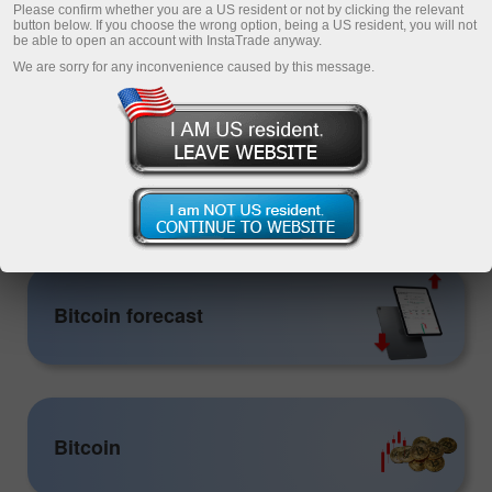
Please confirm whether you are a US resident or not by clicking the relevant
button below. If you choose the wrong option, being a US resident, you will not
be able to open an account with InstaTrade anyway.
We are sorry for any inconvenience caused by this message.
Open trading account
Open demo account
Crypto
Bitcoin forecast
Bitcoin