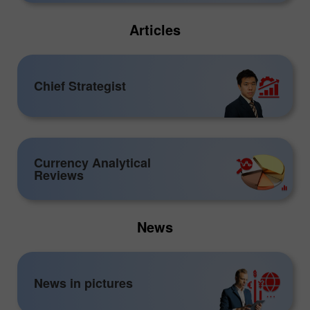
Articles
Chief Strategist
Currency Analytical
Reviews
News
News in pictures