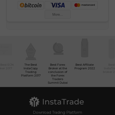
More...
 Best ECN
The Best
Best Forex
Best Affiliate
Best
ker 2017
InstaCopy
Broker at the
Program 2022
InstaTr
Trading
conclusion of
broker 
Platform 2017
the Forex
Traders
Summit Dubai
Download Trading Platform