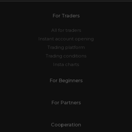
For Traders
All for traders
Instant account opening
Trading platform
Trading conditions
Insta charts
For Beginners
For Partners
Cooperation