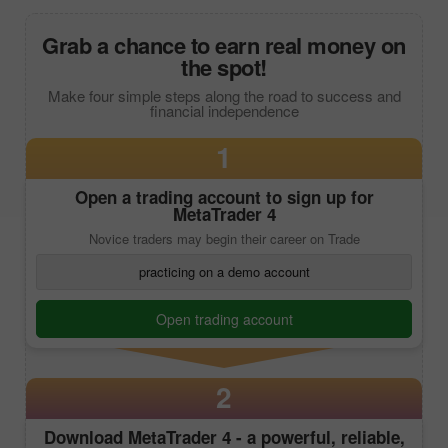
Grab a chance to earn real money on
the spot!
Make four simple steps along the road to success and
financial independence
1
Open a trading account to sign up for
MetaTrader 4
Novice traders may begin their career on Trade
practicing on a demo account
Open trading account
2
Download
MetaTrader 4
- a powerful, reliable,