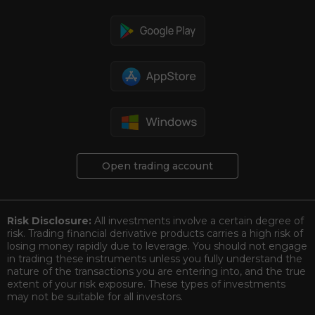
Open trading account
Risk Disclosure:
All investments involve a certain degree of
risk. Trading financial derivative products carries a high risk of
losing money rapidly due to leverage. You should not engage
in trading these instruments unless you fully understand the
nature of the transactions you are entering into, and the true
extent of your risk exposure. These types of investments
may not be suitable for all investors.