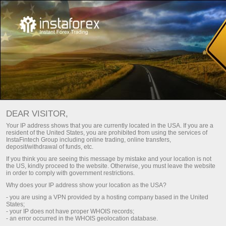
For Traders
Currency Analytics
DEAR VISITOR,
Your IP address shows that you are currently located in the USA. If you are a
resident of the United States, you are prohibited from using the services of
Currency Analytics
InstaFintech Group including online trading, online transfers,
deposit/withdrawal of funds, etc.
If you think you are seeing this message by mistake and your location is not
the US, kindly proceed to the website. Otherwise, you must leave the website
We present to your attention the daily updated
in order to comply with government restrictions.
Currency analytics section, where you will find
Why does your IP address show your location as the USA?
reviews from leading experts in the foreign
exchange markets, up-to-date monitoring of
- you are using a VPN provided by a hosting company based in the United
States;
financial information.
- your IP does not have proper WHOIS records;
- an error occurred in the WHOIS geolocation database.