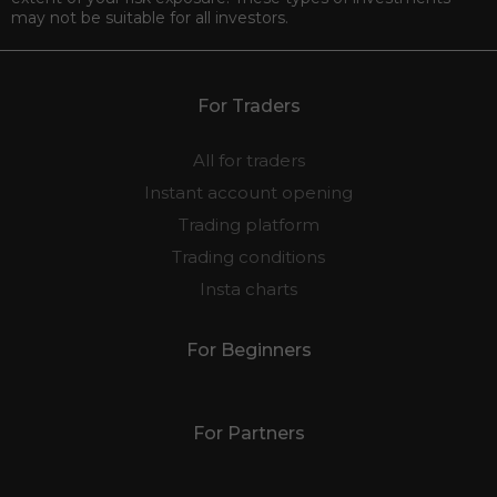
may not be suitable for all investors.
For Traders
All for traders
Instant account opening
Trading platform
Trading conditions
Insta charts
For Beginners
For Partners