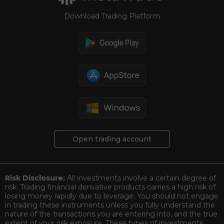
Download Trading Platform
Open trading account
Risk Disclosure:
All investments involve a certain degree of
risk. Trading financial derivative products carries a high risk of
losing money rapidly due to leverage. You should not engage
in trading these instruments unless you fully understand the
nature of the transactions you are entering into, and the true
extent of your risk exposure. These types of investments