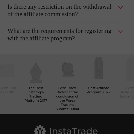
Is there any restriction on the withdrawal
of the affiliate commission?
What are the requirements for registering
with the affiliate program?
 Best ECN
The Best
Best Forex
Best Affiliate
Best
ker 2017
InstaCopy
Broker at the
Program 2022
InstaTr
Trading
conclusion of
broker 
Platform 2017
the Forex
Traders
Summit Dubai