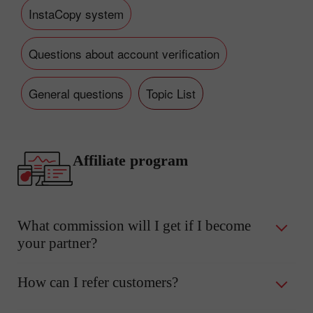
InstaCopy system
Questions about account verification
General questions
Topic List
Affiliate program
What commission will I get if I become
your partner?
How can I refer customers?