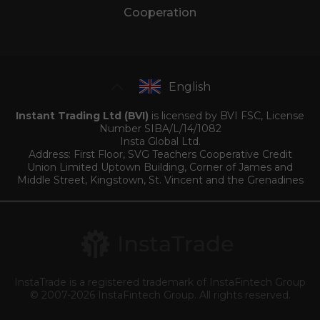
Cooperation
English
Instant Trading Ltd (BVI)
is licensed by BVI FSC, License
Number SIBA/L/14/1082
Insta Global Ltd.
Address: First Floor, SVG Teachers Cooperative Credit
Union Limited Uptown Building, Corner of James and
Middle Street, Kingstown, St. Vincent and the Grenadines
InstaTrade is a registered trademark of InstaFintech Group
© 2007-2026 InstaFintech Group. All rights reserved.