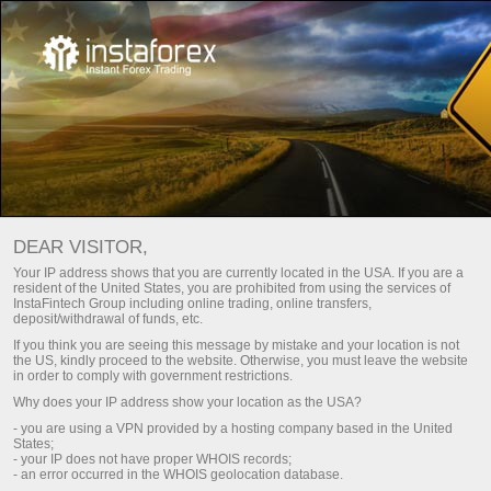
For Beginners
Frequently asked questions
DEAR VISITOR,
Do you have any
Your IP address shows that you are currently located in the USA. If you are a
resident of the United States, you are prohibited from using the services of
questions?
InstaFintech Group including online trading, online transfers,
deposit/withdrawal of funds, etc.
If you think you are seeing this message by mistake and your location is not
the US, kindly proceed to the website. Otherwise, you must leave the website
We have the answers. We created this section
in order to comply with government restrictions.
with the most frequently asked questions about
Why does your IP address show your location as the USA?
the affiliate program, trading conditions, the
- you are using a VPN provided by a hosting company based in the United
PAMM system, registration, verification, and
States;
other issues.
- your IP does not have proper WHOIS records;
- an error occurred in the WHOIS geolocation database.