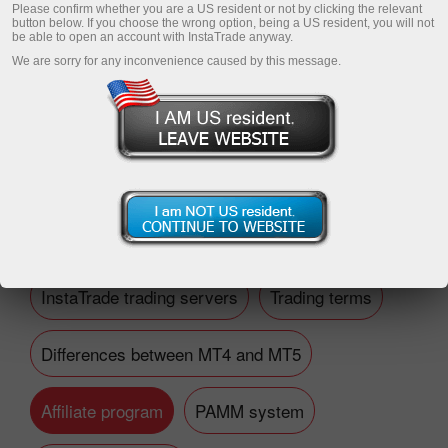
Please confirm whether you are a US resident or not by clicking the relevant
button below. If you choose the wrong option, being a US resident, you will not
be able to open an account with InstaTrade anyway.
We are sorry for any inconvenience caused by this message.
Open trading account
Open demo account
Financial questions
InstaTrade trading servers
Trading terms
Differences between MT4 and MT5
Affiliate program
PAMM system