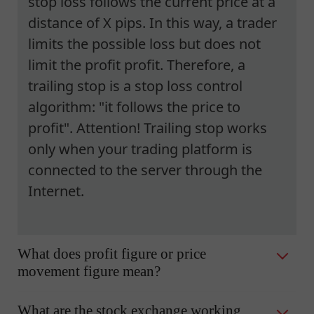
stop loss follows the current price at a
distance of X pips. In this way, a trader
limits the possible loss but does not
limit the profit profit. Therefore, a
trailing stop is a stop loss control
algorithm: "it follows the price to
profit". Attention! Trailing stop works
only when your trading platform is
connected to the server through the
Internet.
What does profit figure or price
movement figure mean?
What are the stock exchange working