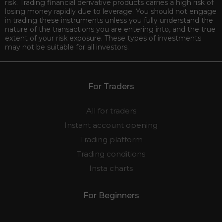
risk. Trading financial derivative products carries a high risk of
losing money rapidly due to leverage. You should not engage
in trading these instruments unless you fully understand the
nature of the transactions you are entering into, and the true
extent of your risk exposure. These types of investments
may not be suitable for all investors.
For Traders
All for traders
Instant account opening
Trading platform
Trading conditions
Insta charts
For Beginners