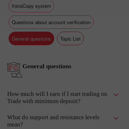
InstaCopy system
Questions about account verification
General questions
Topic List
General questions
How much will I earn if I start trading on
Trade with minimum deposit?
What do support and resistance levels
mean?