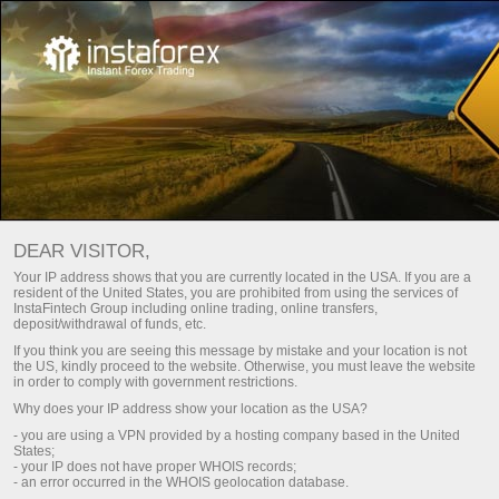
For Beginners
Frequently asked questions
DEAR VISITOR,
Do you have any
Your IP address shows that you are currently located in the USA. If you are a
resident of the United States, you are prohibited from using the services of
questions?
InstaFintech Group including online trading, online transfers,
deposit/withdrawal of funds, etc.
If you think you are seeing this message by mistake and your location is not
the US, kindly proceed to the website. Otherwise, you must leave the website
We have the answers. We created this section
in order to comply with government restrictions.
with the most frequently asked questions about
Why does your IP address show your location as the USA?
the affiliate program, trading conditions, the
- you are using a VPN provided by a hosting company based in the United
PAMM system, registration, verification, and
States;
other issues.
- your IP does not have proper WHOIS records;
- an error occurred in the WHOIS geolocation database.