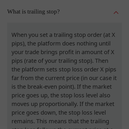
What is trailing stop?
When you set a trailing stop order (at X
pips), the platform does nothing until
your trade brings profit in amount of X
pips (rate of your trailing stop). Then
the platform sets stop loss order X pips
far from the current price (in our case it
is the break-even point). If the market
price goes up, the stop loss level also
moves up proportionally. If the market
price goes down, the stop loss level
remains. This means that the trailing