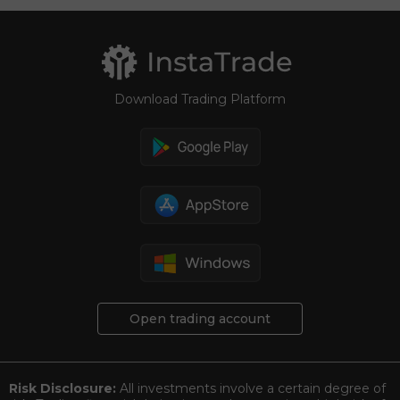
Download Trading Platform
Open trading account
Risk Disclosure:
All investments involve a certain degree of