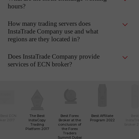
hours?
How many trading servers does
InstaTrade Company use and what
regions are they located in?
Does InstaTrade Company provide
services of ECN broker?
 Best ECN
The Best
Best Forex
Best Affiliate
Best
ker 2017
InstaCopy
Broker at the
Program 2022
InstaTr
Trading
conclusion of
broker 
Platform 2017
the Forex
Traders
Summit Dubai