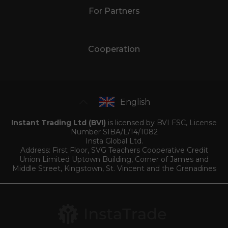
For Partners
Cooperation
English
Instant Trading Ltd (BVI)
is licensed by BVI FSC, License
Number SIBA/L/14/1082
Insta Global Ltd.
Address: First Floor, SVG Teachers Cooperative Credit
Union Limited Uptown Building, Corner of James and
Middle Street, Kingstown, St. Vincent and the Grenadines