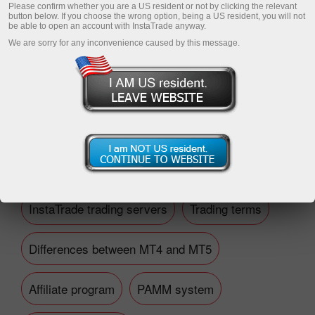
Please confirm whether you are a US resident or not by clicking the relevant
button below. If you choose the wrong option, being a US resident, you will not
be able to open an account with InstaTrade anyway.
We are sorry for any inconvenience caused by this message.
Open trading account
Open demo account
Financial questions
InstaTrade trading servers
Trading terms
Differences between MT4 and MT5
Affiliate program
PAMM system