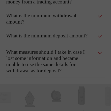
money from a trading account?
What is the minimum withdrawal
amount?
What is the minimum deposit amount?
What measures should I take in case I
lost some information and became
unable to use the same details for
withdrawal as for deposit?