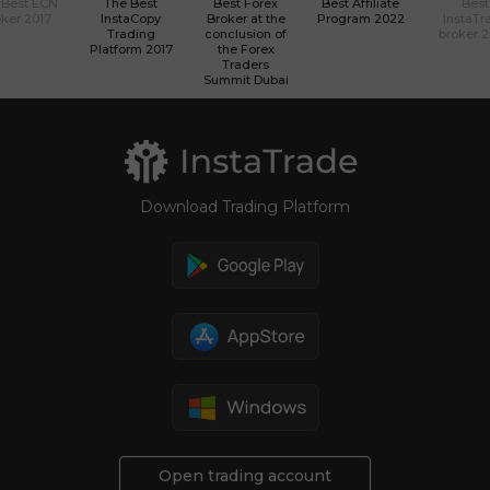
 Best ECN
The Best
Best Forex
Best Affiliate
Best
ker 2017
InstaCopy
Broker at the
Program 2022
InstaTr
Trading
conclusion of
broker 
Platform 2017
the Forex
Traders
Summit Dubai
Download Trading Platform
Open trading account