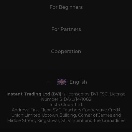
For Beginners
For Partners
Cooperation
English
Instant Trading Ltd (BVI)
is licensed by BVI FSC, License
Number SIBA/L/14/1082
Insta Global Ltd.
Address: First Floor, SVG Teachers Cooperative Credit
Union Limited Uptown Building, Corner of James and
Middle Street, Kingstown, St. Vincent and the Grenadines