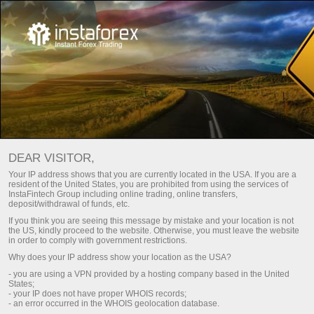
For Beginners
Frequently asked questions
DEAR VISITOR,
Do you have any
Your IP address shows that you are currently located in the USA. If you are a
resident of the United States, you are prohibited from using the services of
questions?
InstaFintech Group including online trading, online transfers,
deposit/withdrawal of funds, etc.
If you think you are seeing this message by mistake and your location is not
the US, kindly proceed to the website. Otherwise, you must leave the website
We have the answers. We created this section
in order to comply with government restrictions.
with the most frequently asked questions about
Why does your IP address show your location as the USA?
the affiliate program, trading conditions, the
- you are using a VPN provided by a hosting company based in the United
PAMM system, registration, verification, and
States;
other issues.
- your IP does not have proper WHOIS records;
- an error occurred in the WHOIS geolocation database.