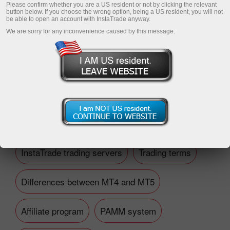
Please confirm whether you are a US resident or not by clicking the relevant
button below. If you choose the wrong option, being a US resident, you will not
be able to open an account with InstaTrade anyway.
We are sorry for any inconvenience caused by this message.
Open trading account
Open demo account
Financial questions
InstaTrade trading servers
Trading terms
Differences between MT4 and MT5
Affiliate program
PAMM system