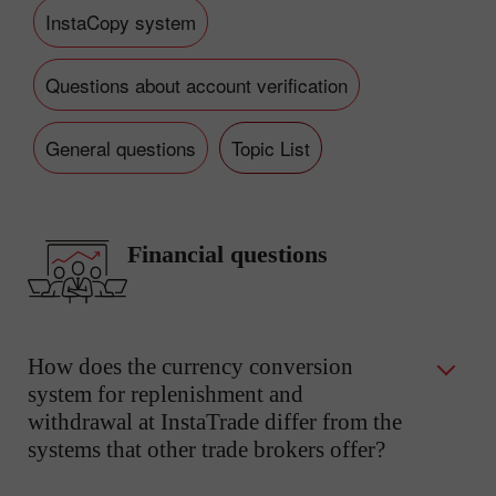
InstaCopy system
Questions about account verification
General questions
Topic List
Financial questions
How does the currency conversion
system for replenishment and
withdrawal at InstaTrade differ from the
systems that other trade brokers offer?