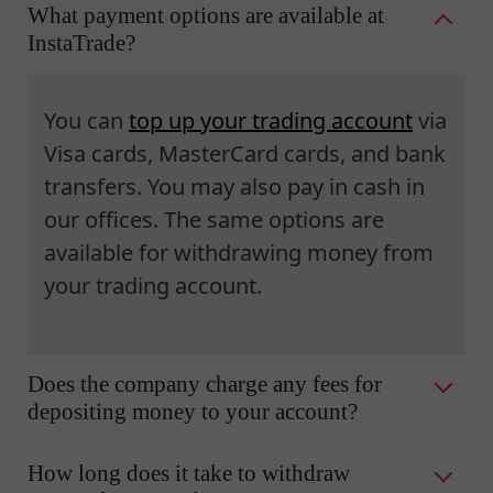
What payment options are available at
InstaTrade?
You can
top up your trading account
via
Visa cards, MasterCard cards, and bank
transfers. You may also pay in cash in
our offices. The same options are
available for withdrawing money from
your trading account.
Does the company charge any fees for
depositing money to your account?
How long does it take to withdraw