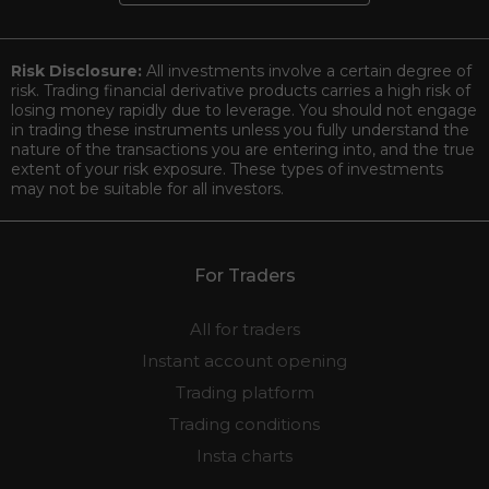
Risk Disclosure:
All investments involve a certain degree of
risk. Trading financial derivative products carries a high risk of
losing money rapidly due to leverage. You should not engage
in trading these instruments unless you fully understand the
nature of the transactions you are entering into, and the true
extent of your risk exposure. These types of investments
may not be suitable for all investors.
For Traders
All for traders
Instant account opening
Trading platform
Trading conditions
Insta charts