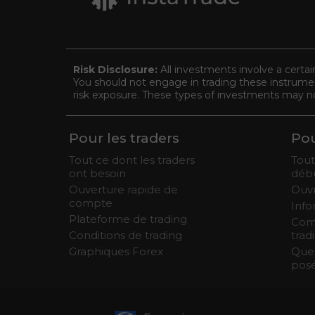
Risk Disclosure:
All investments involve a certai
You should not engage in trading these instrument
risk exposure. These types of investments may not 
Pour les traders
Pou
Tout ce dont les traders
Tout
ont besoin
débu
Ouverture rapide de
Ouv
compte
Info
Plateforme de trading
Com
Conditions de trading
trad
Graphiques Forex
Que
pos