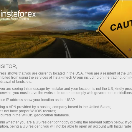
e rapide de compte
Plateforme de trading
Pour les traders
Pour les partenaires
Company Serv
débutants
ISITOR,
ess shows that you are currently located in the USA. If you are a resident of the Uni
arch:
MetaTrader
,
Mobile terminal
,
Cryptocurrency
,
Demo ac
ibited from using the services of InstaFintech Group including online trading, online
drawal of funds, etc.
k you are seeing this message by mistake and your location is not the US, kindly pro
herwise, you must leave the website in order to comply with government restrictions
Popular categories
ur IP address show your location as the USA?
sing a VPN provided by a hosting company based in the United States;
oes not have proper WHOIS records;
occurred in the WHOIS geolocation database.
irm whether you are a US resident or not by clicking the relevant button below. If y
ption, being a US resident, you will not be able to open an account with InstaTrad