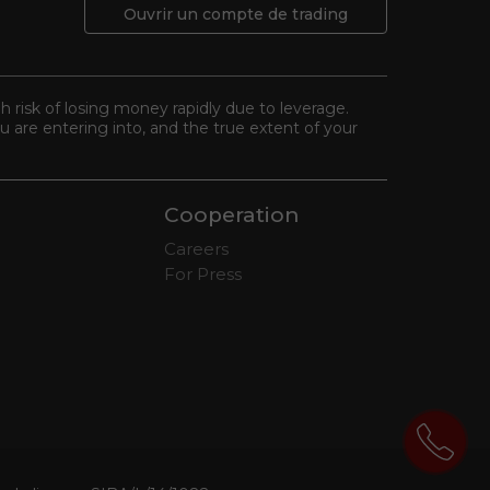
Ouvrir un compte de trading
gh risk of losing money rapidly due to leverage.
 are entering into, and the true extent of your
Cooperation
Careers
For Press