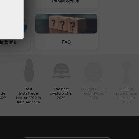
 Copy
PAMM System
latforms
FAQ
Best
The best
Courtier le plus
Meilleur
ade
InstaTrade
crypto broker
actif d'Asie
programme
2022
broker 2022 in
2022
2020
partenaire
latin America
2020