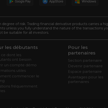
n degree of risk. Trading financial derivative products carries a hi
s unless you fully understand the nature of the transactions you
be suitable for all investors.
r les débutants
Pour les
partenaires
 ce dont les
tants ont besoin
Section partenaire
rir un compte démo
Devenir partenaire
rmations utiles
Espace partenaire
ment commencer le
Avantages pour les
ing
partenaires
stions fréquemment
ées