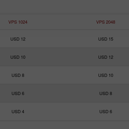
VPS 1024
VPS 2048
USD 12
USD 15
USD 10
USD 12
USD 8
USD 10
USD 6
USD 8
USD 4
USD 6