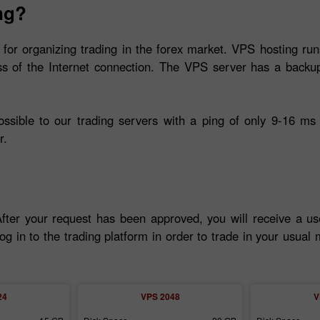
ng?
 for organizing trading in the forex market. VPS hosting run
ss of the Internet connection. The VPS server has a backup
ible to our trading servers with a ping of only 9-16 ms 
r.
After your request has been approved, you will receive a u
og in to the trading platform in order to trade in your usua
24
VPS 2048
V