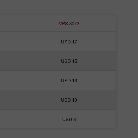
VPS 3072
USD 17
USD 15
USD 13
USD 10
USD 8