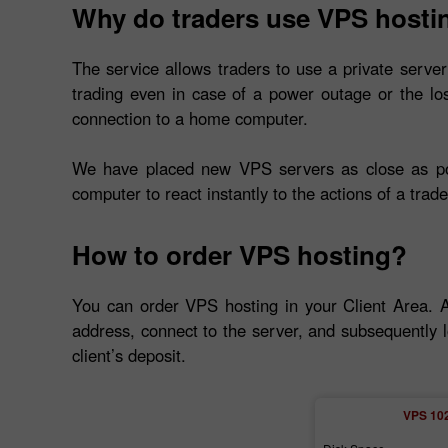
Why do traders use VPS hosti
The service allows traders to use a private server
trading even in case of a power outage or the lo
connection to a home computer.
We have placed new VPS servers as close as poss
computer to react instantly to the actions of a trade
How to order VPS hosting?
You can order VPS hosting in your Client Area. 
address, connect to the server, and subsequently l
client’s deposit.
VPS 10