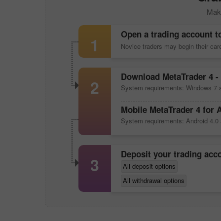
Make
Open a trading account t
1
Novice traders may begin their ca
Download
MetaTrader 4
- 
2
System requirements: Windows 7 a
Mobile
MetaTrader 4
for 
System requirements: Android 4.0 
Deposit your trading ac
3
All deposit options
All withdrawal options