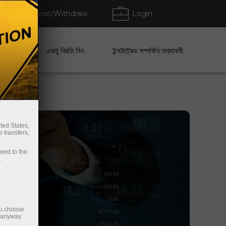
Deposit/Withdraw
Login
েবা
একটু বিরতি নিন
ইন্সটাট্রেড সম্পর্কিত তথ্যাবলী
ted States,
 transfers,
ceed to the
.
ou choose
e anyway.