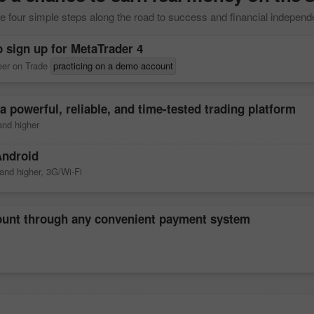
 four simple steps along the road to success and financial indepen
o sign up for
MetaTrader 4
reer on Trade
practicing on a demo account
a powerful, reliable, and time-tested trading platform
nd higher
Android
and higher, 3G/Wi-Fi
count through any convenient payment system