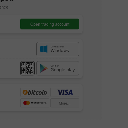
dence
Open trading account
More...