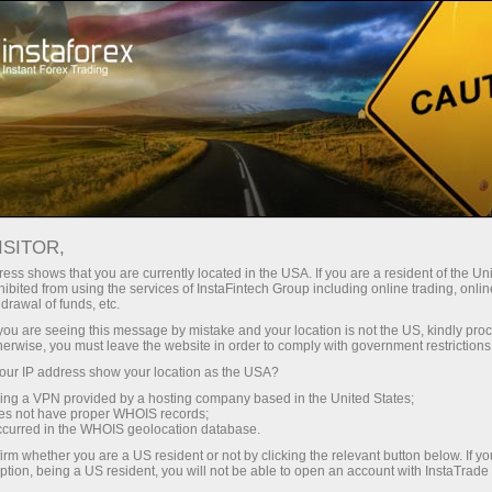
Instant account opening
Trading Platform
নতুনদের জন্য
পার্টনারদের জন্য
কোম্পানির পরিষ
ISITOR,
 traders
ess shows that you are currently located in the USA. If you are a resident of the Uni
ibited from using the services of InstaFintech Group including online trading, online
drawal of funds, etc.
k you are seeing this message by mistake and your location is not the US, kindly pro
in the market properly. The
herwise, you must leave the website in order to comply with government restrictions
t highly available and
ur IP address show your location as the USA?
over, it has a high-speed
sing a VPN provided by a hosting company based in the United States;
n trade in your usual mode
oes not have proper WHOIS records;
interface and work through
occurred in the WHOIS geolocation database.
irm whether you are a US resident or not by clicking the relevant button below. If y
ption, being a US resident, you will not be able to open an account with InstaTrad