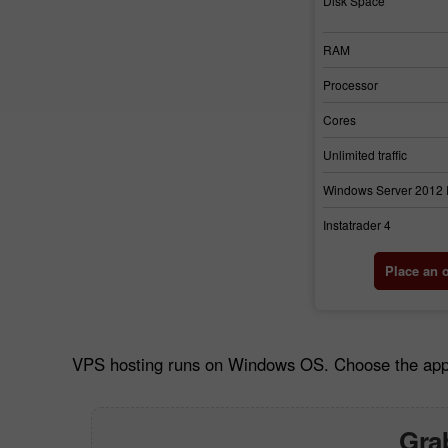
Disk Space
RAM
Processor
Cores
Unlimited traffic
Windows Server 2012
Instatrader 4
Place an 
VPS hosting runs on Windows OS. Choose the approp
Grab