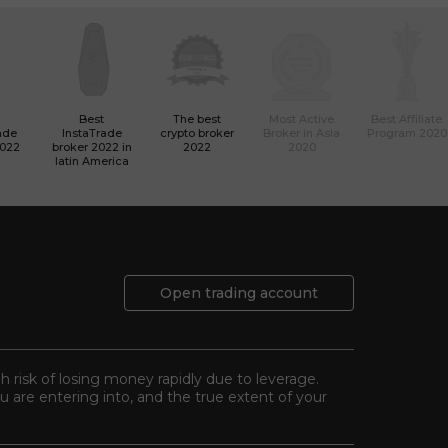
Best
The best
Most Active
Best Affiliate
ade
InstaTrade
crypto broker
Broker in Asia
Program 2020
2022
broker 2022 in
2022
2020
latin America
Open trading account
gh risk of losing money rapidly due to leverage.
 are entering into, and the true extent of your