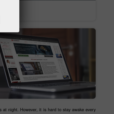
অর্থ জমা
অর্থ উত্তোলন
es at night. However, it is hard to stay awake every