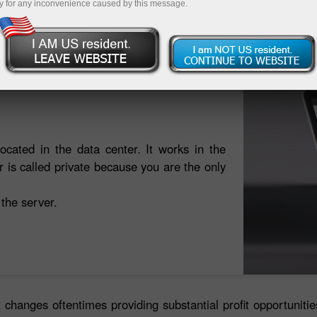
y for any inconvenience caused by this message.
ট্রেডিং অ্যাকাউন্ট খুলুন
ডেমো অ্যাকাউন্ট খুলুন
located in the data center. It works in the
is called private because you are the only
 the server.
 changes oftentimes providing substantial profit opportuniti