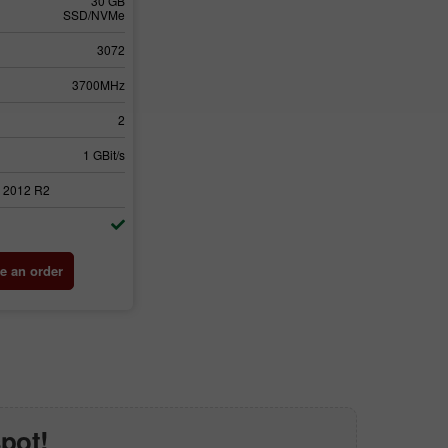
30 GB
SSD/NVMe
3072
3700MHz
2
1 GBit/s
 2012 R2
e an order
spot!