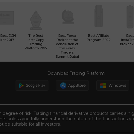
 Best ECN
The Best
Best Forex
Best Affiliate
Best
ker 2017
InstaCopy
Broker at the
Program 2022
InstaTr
Trading
conclusion of
broker 
Platform 2017
the Forex
Traders
Summit Dubai
Download Trading Platform
n degree of risk. Trading financial derivative products carries a hi
s unless you fully understand the nature of the transactions you
be suitable for all investors.