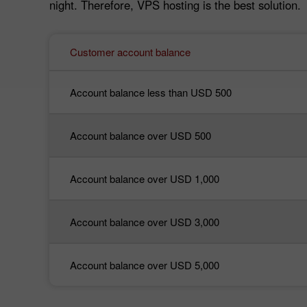
night. Therefore, VPS hosting is the best solution.
Customer account balance
Account balance less than USD 500
Account balance over USD 500
Account balance over USD 1,000
Account balance over USD 3,000
Account balance over USD 5,000