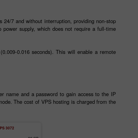
s 24/7 and without interruption, providing non-stop
 power supply, which does not require a full-time
(0.009-0.016 seconds). This will enable a remote
ser name and a password to gain access to the IP
l mode. The cost of VPS hosting is charged from the
PS 3072