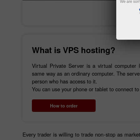
We are sorr
What is VPS hosting?
Virtual Private Server is a virtual computer 
same way as an ordinary computer. The server 
person who has access to it.
You can use your phone or tablet to connect to
How to order
Every trader is willing to trade non-stop as market