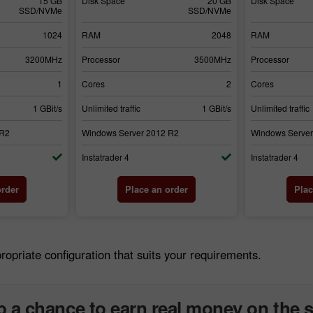
15 GB
Disk Space
20 GB
Disk Space
SSD/NVMe
SSD/NVMe
1024
RAM
2048
RAM
3200MHz
Processor
3500MHz
Processor
1
Cores
2
Cores
1 GBit/s
Unlimited traffic
1 GBit/s
Unlimited traffic
 R2
Windows Server 2012 R2
Windows Server
Instatrader 4
Instatrader 4
order
Place an order
Plac
riate configuration that suits your requirements.
 a chance to earn real money on the 