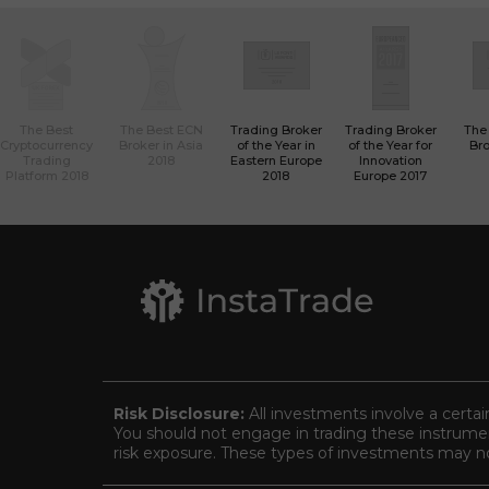
The Best
The Best ECN
Trading Broker
Trading Broker
The
Cryptocurrency
Broker in Asia
of the Year in
of the Year for
Bro
Trading
2018
Eastern Europe
Innovation
Platform 2018
2018
Europe 2017
Risk Disclosure:
All investments involve a certai
You should not engage in trading these instrument
risk exposure. These types of investments may not 