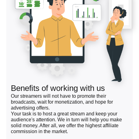
Benefits of working with us
Our streamers will not have to promote their
broadcasts, wait for monetization, and hope for
advertising offers.
Your task is to host a great stream and keep your
audience's attention. We in turn will help you make
solid money. After all, we offer the highest affiliate
commission in the market.