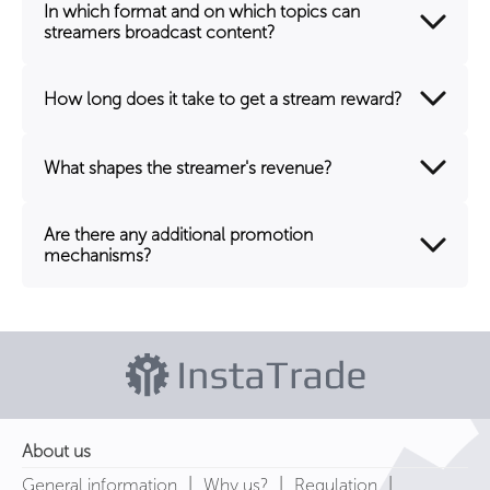
In which format and on which topics can
streamers broadcast content?
How long does it take to get a stream reward?
What shapes the streamer's revenue?
Are there any additional promotion
mechanisms?
About us
|
|
|
General information
Why us?
Regulation