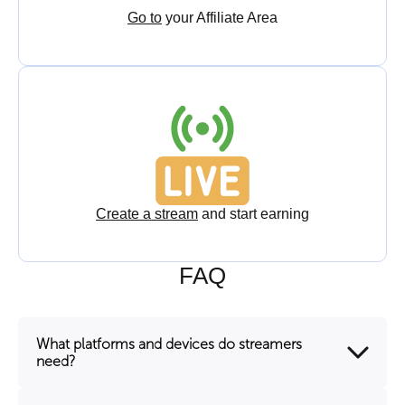
Go to
your Affiliate Area
Create a stream
and start earning
FAQ
What platforms and devices do streamers
need?