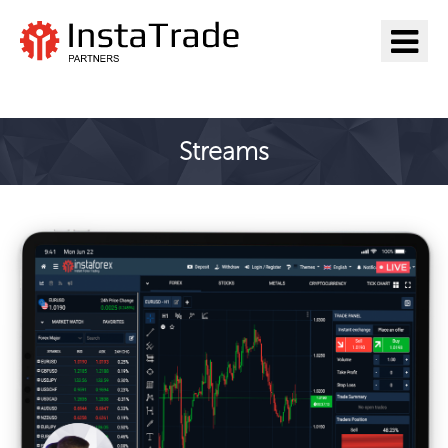
Go to InstaTrade
Streams