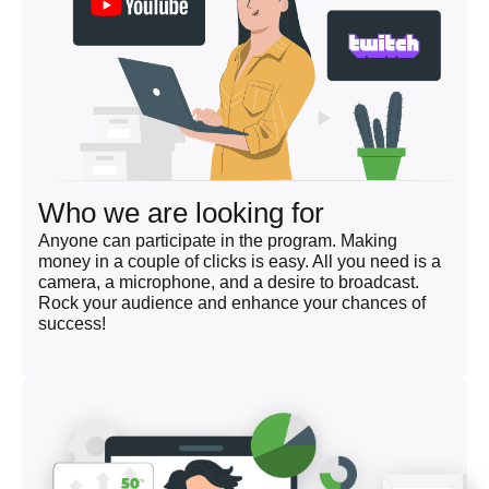
Who we are looking for
Anyone can participate in the program. Making
money in a couple of clicks is easy. All you need is a
camera, a microphone, and a desire to broadcast.
Rock your audience and enhance your chances of
success!