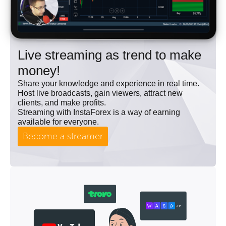
Live streaming as trend to make
money!
Share your knowledge and experience in real time.
Host live broadcasts, gain viewers, attract new
clients, and make profits.
Streaming with InstaForex is a way of earning
available for everyone.
Become a streamer