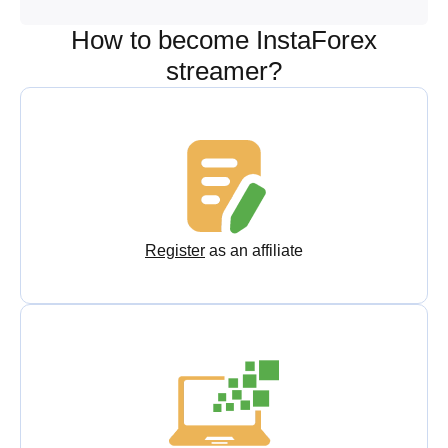
How to become InstaForex
streamer?
Register
as an affiliate