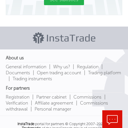
About us
|
|
|
General information
Why us?
Regulation
|
|
Documents
Open trading account
Trading platform
|
Trading instruments
For partners
|
|
|
Registration
Partner cabinet
Commissions
|
|
Verification
Affiliate agreement
Commissions
|
withdrawal
Personal manager
InstaTrade
portal for partners © Copyright 2007-2026