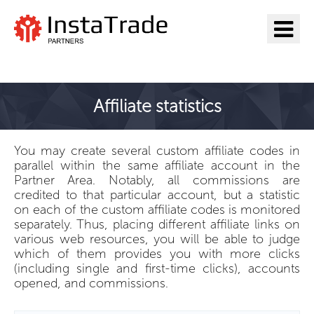
Go to InstaTrade
Affiliate statistics
You may create several custom affiliate codes in
parallel within the same affiliate account in the
Partner Area. Notably, all commissions are
credited to that particular account, but a statistic
on each of the custom affiliate codes is monitored
separately. Thus, placing different affiliate links on
various web resources, you will be able to judge
which of them provides you with more clicks
(including single and first-time clicks), accounts
opened, and commissions.