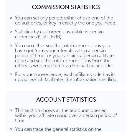
COMMISSION STATISTICS
You can set any period: either chose one of the
default ones, or key in exactly the one you need.
Statistics by customer is available in certain
currencies (USD, EUR).
You can either see the total commissions you
have got from your referrals within a certain
period of time, or you can pick a certain affiliate
code and see the total commissions from the
referrals who registered via this particular code.
For your convenience, each affiliate code has its
colour, which facilitates the information handling.
ACCOUNT STATISTICS
This section shows all the accounts opened
within your affiliate group over a certain period of
time.
You can trace the general statistics on the