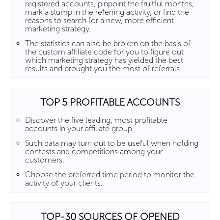
registered accounts, pinpoint the fruitful months,
mark a slump in the referring activity, or find the
reasons to search for a new, more efficient
marketing strategy.
The statistics can also be broken on the basis of
the custom affiliate code for you to figure out
which marketing strategy has yielded the best
results and brought you the most of referrals.
TOP 5 PROFITABLE ACCOUNTS
Discover the five leading, most profitable
accounts in your affiliate group.
Such data may turn out to be useful when holding
contests and competitions among your
customers.
Choose the preferred time period to monitor the
activity of your clients.
TOP-30 SOURCES OF OPENED