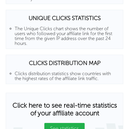
UNIQUE CLICKS STATISTICS
The Unique Clicks chart shows the number of
users who followed your affiliate link for the first
time from the given IP address over the past 24
hours.
CLICKS DISTRIBUTION MAP
Clicks distribution statistics show countries with
the highest rates of the affiliate link traffic.
Click here to see real-time statistics
of your affiliate account
See statistics