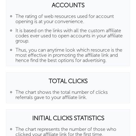
ACCOUNTS
The rating of web resources used for account
opening is at your convenience.
It is based on the links with all the custom affiliate
codes ever used to open accounts in your affiliate
group.
Thus, you can anytime look which resource is the
most effective in promoting the affiliate link and
hence find the best options for advertising.
TOTAL CLICKS
The chart shows the total number of clicks
referrals gave to your affiliate link.
INITIAL CLICKS STATISTICS
The chart represents the number of those who
clicked your affiliate link for the first time.