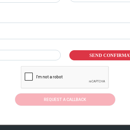
SEND CONFIRMA