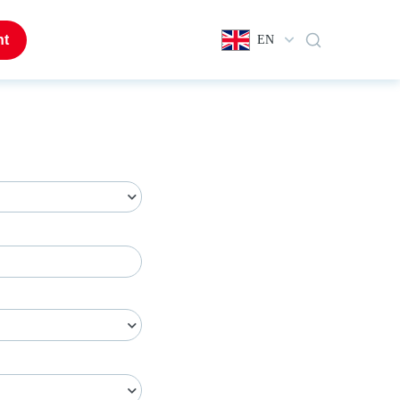
nt
EN