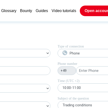
Glossary
Bounty
Guides
Video tutorials
Open accou
Type of connection
Phone
Phone number
Time (UTC
+2
)
10:00-11:00
Subject of the question
Trading conditions