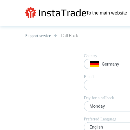
To the main website
Call Back
Support service
Country
Germany
Email
Day for a callback
Monday
Preferred Language
English