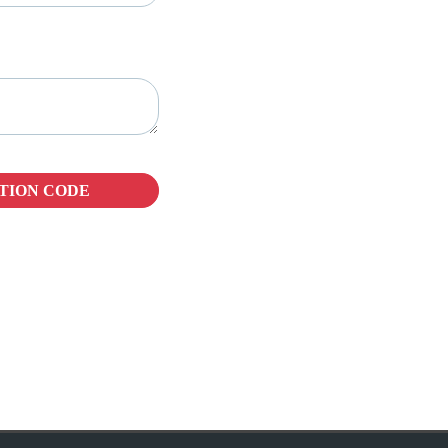
TION CODE